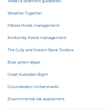
Water & sediment guidelines
Weather Together
Pilbara threat management
Kimberley threat management
The Gully and Stream Bank Toolbox
Blue-green algae
Great Australian Bight
Groundwater contaminants
Environmental risk assessment