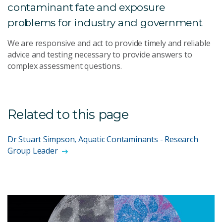
contaminant fate and exposure
problems for industry and government
We are responsive and act to provide timely and reliable
advice and testing necessary to provide answers to
complex assessment questions.
Related to this page
Dr Stuart Simpson, Aquatic Contaminants - Research
Group Leader