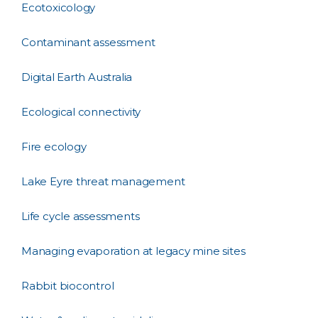
Ecotoxicology
Contaminant assessment
Digital Earth Australia
Ecological connectivity
Fire ecology
Lake Eyre threat management
Life cycle assessments
Managing evaporation at legacy mine sites
Rabbit biocontrol