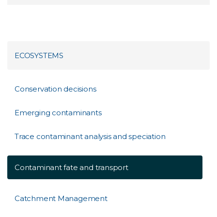
ECOSYSTEMS
Conservation decisions
Emerging contaminants
Trace contaminant analysis and speciation
Contaminant fate and transport
Catchment Management