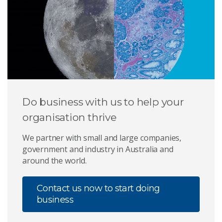
Do business with us to help your
organisation thrive
We partner with small and large companies,
government and industry in Australia and
around the world.
Contact us now to start doing
business