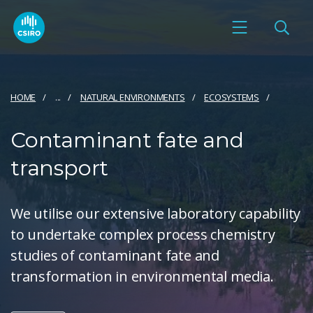
HOME
...
NATURAL ENVIRONMENTS
ECOSYSTEMS
Contaminant fate and
transport
We utilise our extensive laboratory capability
to undertake complex process chemistry
studies of contaminant fate and
transformation in environmental media.