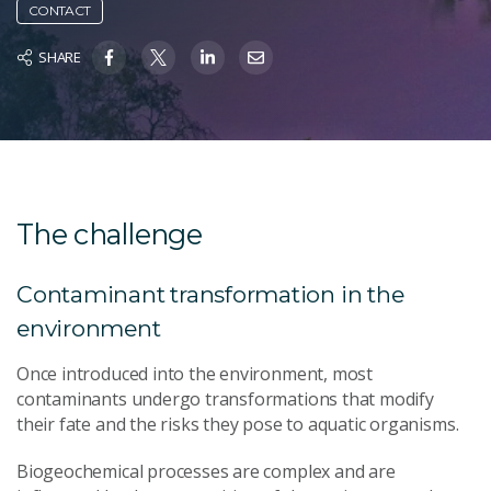
CONTACT
SHARE
The challenge
Contaminant transformation in the
environment
Once introduced into the environment, most
contaminants undergo transformations that modify
their fate and the risks they pose to aquatic organisms.
Biogeochemical processes are complex and are