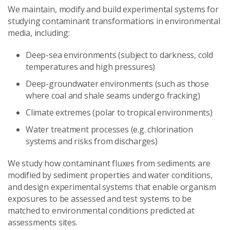
We maintain, modify and build experimental systems for
studying contaminant transformations in environmental
media, including:
Deep-sea environments (subject to darkness, cold
temperatures and high pressures)
Deep-groundwater environments (such as those
where coal and shale seams undergo fracking)
Climate extremes (polar to tropical environments)
Water treatment processes (e.g. chlorination
systems and risks from discharges)
We study how contaminant fluxes from sediments are
modified by sediment properties and water conditions,
and design experimental systems that enable organism
exposures to be assessed and test systems to be
matched to environmental conditions predicted at
assessments sites.