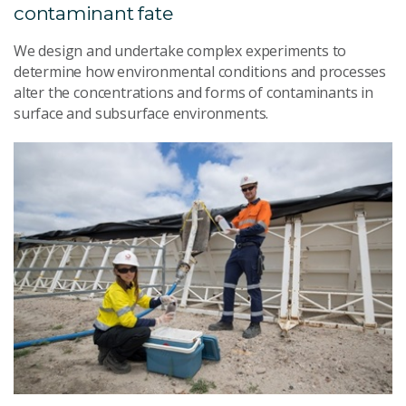
contaminant fate
We design and undertake complex experiments to
determine how environmental conditions and processes
alter the concentrations and forms of contaminants in
surface and subsurface environments.