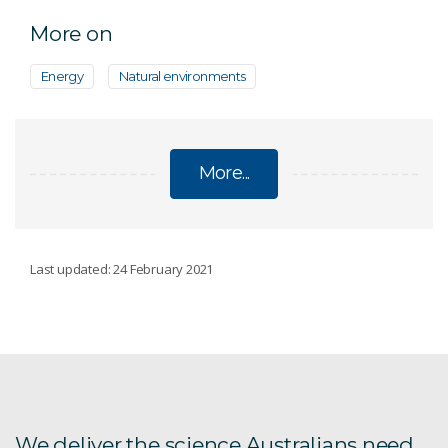
More on
Energy
Natural environments
More...
ECOSYSTEMS
Last updated: 24 February 2021
Conservation decisions
Emerging contaminants
Trace contaminant analysis and speciation
We deliver the science Australians need