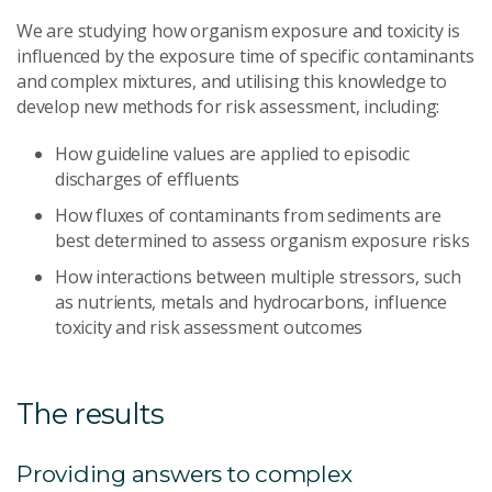
We are studying how organism exposure and toxicity is
influenced by the exposure time of specific contaminants
and complex mixtures, and utilising this knowledge to
develop new methods for risk assessment, including:
How guideline values are applied to episodic
discharges of effluents
How fluxes of contaminants from sediments are
best determined to assess organism exposure risks
How interactions between multiple stressors, such
as nutrients, metals and hydrocarbons, influence
toxicity and risk assessment outcomes
The results
Providing answers to complex