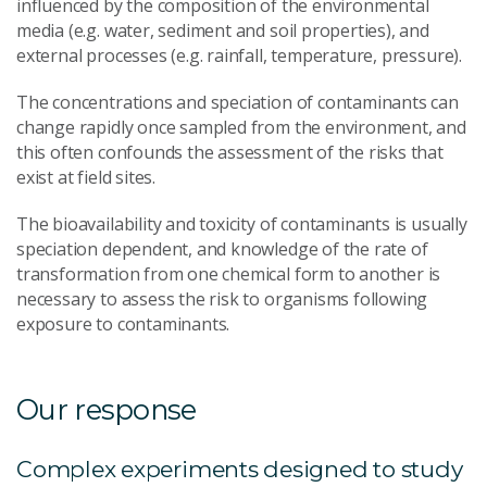
influenced by the composition of the environmental
media (e.g. water, sediment and soil properties), and
external processes (e.g. rainfall, temperature, pressure).
The concentrations and speciation of contaminants can
change rapidly once sampled from the environment, and
this often confounds the assessment of the risks that
exist at field sites.
The bioavailability and toxicity of contaminants is usually
speciation dependent, and knowledge of the rate of
transformation from one chemical form to another is
necessary to assess the risk to organisms following
exposure to contaminants.
Our response
Complex experiments designed to study