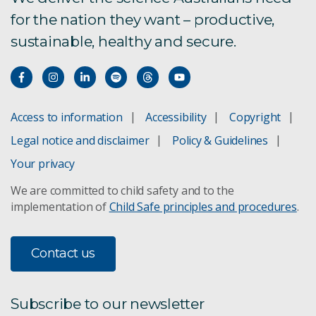
for the nation they want – productive,
Contaminant fate and transport
sustainable, healthy and secure.
Catchment Management
Ecotoxicology
Access to information
Accessibility
Copyright
Legal notice and disclaimer
Policy & Guidelines
Contaminant assessment
Your privacy
Digital Earth Australia
We are committed to child safety and to the
implementation of
Child Safe principles and procedures
.
Ecological connectivity
Fire ecology
Contact us
Lake Eyre threat management
Subscribe to our newsletter