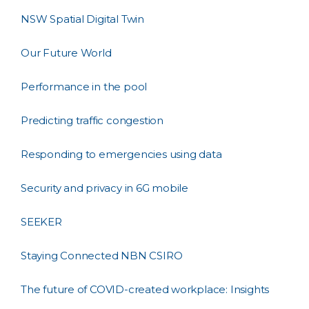
NSW Spatial Digital Twin
Our Future World
Performance in the pool
Predicting traffic congestion
Responding to emergencies using data
Security and privacy in 6G mobile
SEEKER
Staying Connected NBN CSIRO
The future of COVID-created workplace: Insights