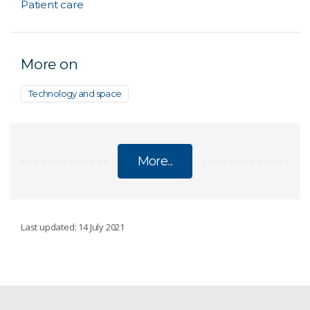
Patient care
More on
Technology and space
More...
DATA
Last updated: 14 July 2021
Data-driven insights
Australia wins international bid to bring prestigious