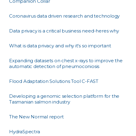
Companion Collar
Coronavirus data driven research and technology
Data privacy is a critical business need-heres why
What is data privacy and why it's so important
Expanding datasets on chest x-rays to improve the
automatic detection of pneumoconiosis
Flood Adaptation Solutions Tool C-FAST
Developing a genomic selection platform for the
Tasmanian salmon industry
The New Normal report
HydraSpectra