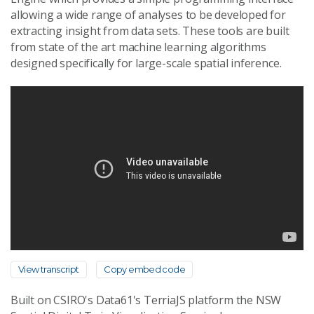
allowing a wide range of analyses to be developed for
extracting insight from data sets. These tools are built
from state of the art machine learning algorithms
designed specifically for large-scale spatial inference.
View transcript
Copy embed code
Built on CSIRO's Data61's TerriaJS platform the NSW