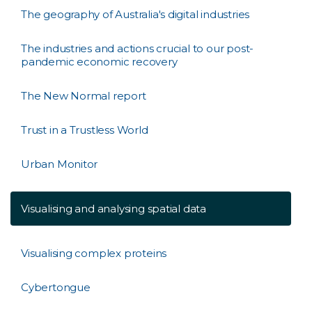
The geography of Australia's digital industries
The industries and actions crucial to our post-
pandemic economic recovery
The New Normal report
Trust in a Trustless World
Urban Monitor
Visualising and analysing spatial data
Visualising complex proteins
Cybertongue