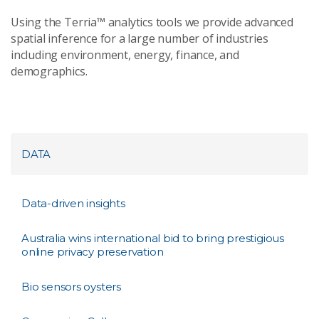
Using the Terria™ analytics tools we provide advanced
spatial inference for a large number of industries
including environment, energy, finance, and
demographics.
DATA
Data-driven insights
Australia wins international bid to bring prestigious
online privacy preservation
Bio sensors oysters