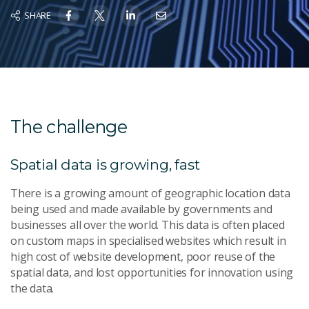
SHARE
The challenge
Spatial data is growing, fast
There is a growing amount of geographic location data
being used and made available by governments and
businesses all over the world. This data is often placed
on custom maps in specialised websites which result in
high cost of website development, poor reuse of the
spatial data, and lost opportunities for innovation using
the data.