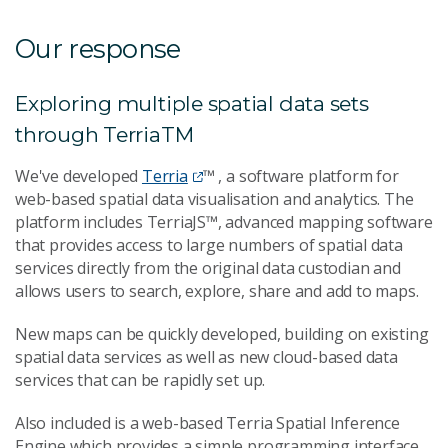
Our response
Exploring multiple spatial data sets
through TerriaTM
We've developed
Terria
™ , a software platform for
web-based spatial data visualisation and analytics. The
platform includes TerriaJS™, advanced mapping software
that provides access to large numbers of spatial data
services directly from the original data custodian and
allows users to search, explore, share and add to maps.
New maps can be quickly developed, building on existing
spatial data services as well as new cloud-based data
services that can be rapidly set up.
Also included is a web-based Terria Spatial Inference
Engine which provides a simple programming interface