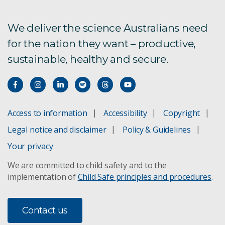
online privacy preservation
We deliver the science Australians need
Bio sensors oysters
for the nation they want – productive,
Companion Collar
sustainable, healthy and secure.
Coronavirus data driven research and technology
Data privacy is a critical business need-heres why
Access to information
Accessibility
Copyright
What is data privacy and why it's so important
Legal notice and disclaimer
Policy & Guidelines
Your privacy
Expanding datasets on chest x-rays to improve
the automatic detection of pneumoconiosis
We are committed to child safety and to the
implementation of
Child Safe principles and procedures
.
Flood Adaptation Solutions Tool C-FAST
Contact us
Developing a genomic selection platform for the
Tasmanian salmon industry