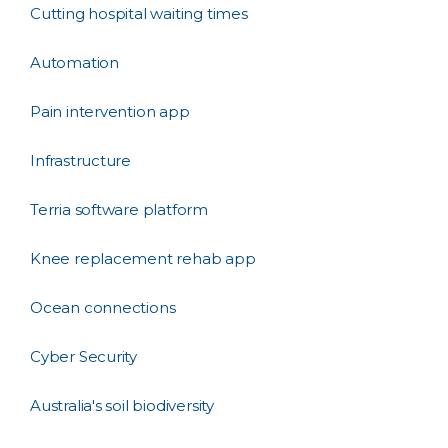
Cutting hospital waiting times
Automation
Pain intervention app
Infrastructure
Terria software platform
Knee replacement rehab app
Ocean connections
Cyber Security
Australia's soil biodiversity