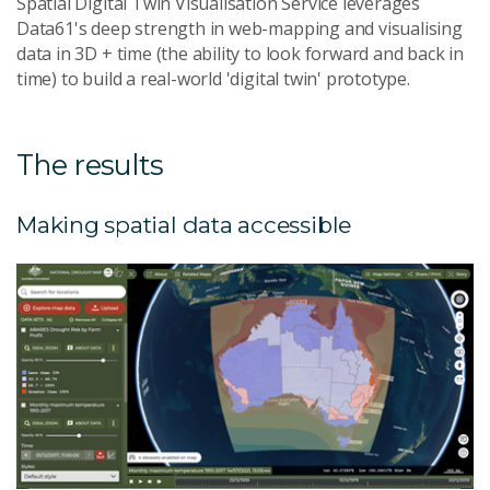
Spatial Digital Twin Visualisation Service leverages
Data61's deep strength in web-mapping and visualising
data in 3D + time (the ability to look forward and back in
time) to build a real-world 'digital twin' prototype.
The results
Making spatial data accessible