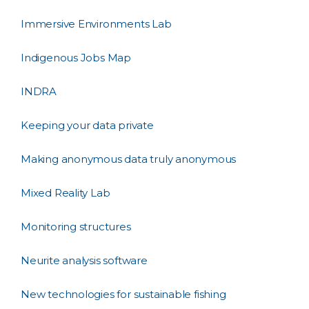
Immersive Environments Lab
Indigenous Jobs Map
INDRA
Keeping your data private
Making anonymous data truly anonymous
Mixed Reality Lab
Monitoring structures
Neurite analysis software
New technologies for sustainable fishing