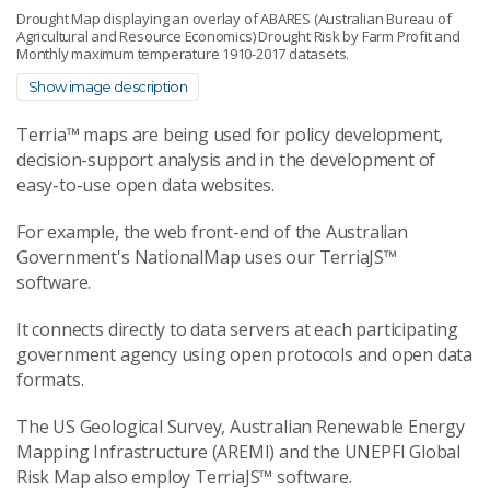
Drought Map displaying an overlay of ABARES (Australian Bureau of
Agricultural and Resource Economics) Drought Risk by Farm Profit and
Monthly maximum temperature 1910-2017 datasets.
Show image description
Terria™ maps are being used for policy development,
decision-support analysis and in the development of
easy-to-use open data websites.
For example, the web front-end of the Australian
Government's NationalMap uses our TerriaJS™
software.
It connects directly to data servers at each participating
government agency using open protocols and open data
formats.
The US Geological Survey, Australian Renewable Energy
Mapping Infrastructure (AREMI) and the UNEPFI Global
Risk Map also employ TerriaJS™ software.