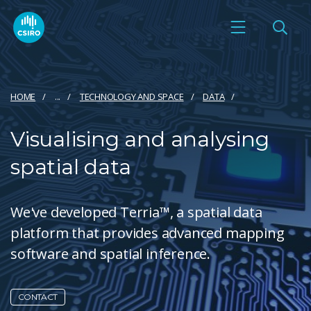
HOME
...
TECHNOLOGY AND SPACE
DATA
Visualising and analysing
spatial data
We've developed Terria™, a spatial data
platform that provides advanced mapping
software and spatial inference.
CONTACT