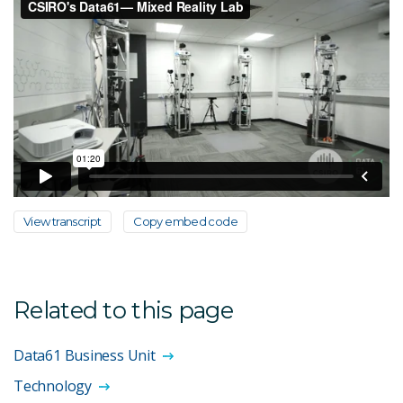
View transcript
Copy embed code
Related to this page
Data61 Business Unit
Technology