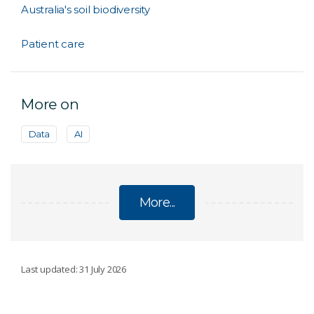
Australia's soil biodiversity
Patient care
More on
Data
AI
More...
DATA
Last updated: 31 July 2026
Data-driven insights