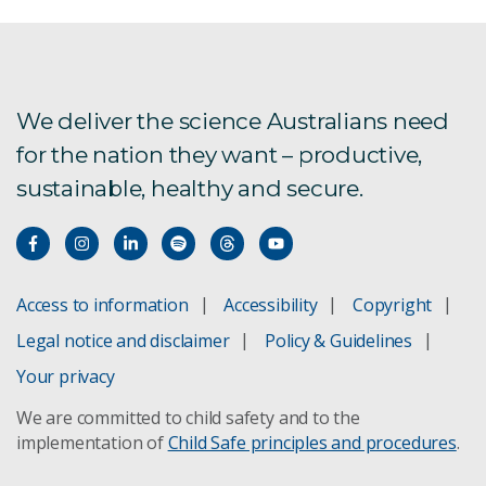
Australia wins international bid to bring prestigious
online privacy preservation
We deliver the science Australians need
Bio sensors oysters
for the nation they want – productive,
Companion Collar
sustainable, healthy and secure.
Coronavirus data driven research and technology
Data privacy is a critical business need-heres why
Access to information
Accessibility
Copyright
What is data privacy and why it's so important
Legal notice and disclaimer
Policy & Guidelines
Your privacy
Expanding datasets on chest x-rays to improve
the automatic detection of pneumoconiosis
We are committed to child safety and to the
implementation of
Child Safe principles and procedures
.
Flood Adaptation Solutions Tool C-FAST