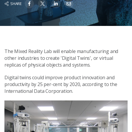
SHARE
The Mixed Reality Lab will enable manufacturing and
other industries to create 'Digital Twins', or virtual
replicas of physical objects and systems.
Digital twins could improve product innovation and
productivity by 25 per-cent by 2020, according to the
International Data Corporation.