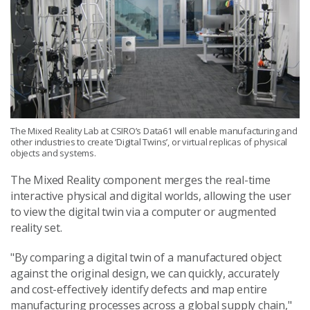
The Mixed Reality Lab at CSIRO’s Data61 will enable manufacturing and
other industries to create ‘Digital Twins’, or virtual replicas of physical
objects and systems.
The Mixed Reality component merges the real-time
interactive physical and digital worlds, allowing the user
to view the digital twin via a computer or augmented
reality set.
"By comparing a digital twin of a manufactured object
against the original design, we can quickly, accurately
and cost-effectively identify defects and map entire
manufacturing processes across a global supply chain,"