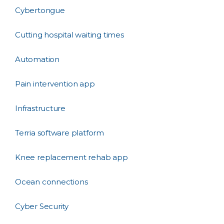
Cybertongue
Cutting hospital waiting times
Automation
Pain intervention app
Infrastructure
Terria software platform
Knee replacement rehab app
Ocean connections
Cyber Security