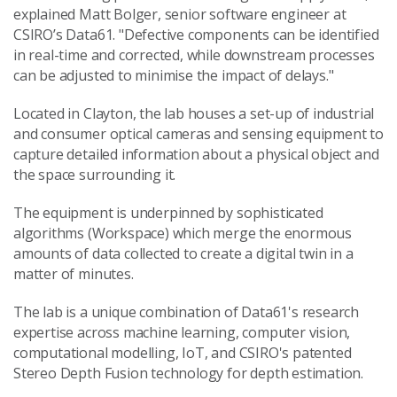
explained Matt Bolger, senior software engineer at
CSIRO’s Data61. "Defective components can be identified
in real-time and corrected, while downstream processes
can be adjusted to minimise the impact of delays."
Located in Clayton, the lab houses a set-up of industrial
and consumer optical cameras and sensing equipment to
capture detailed information about a physical object and
the space surrounding it.
The equipment is underpinned by sophisticated
algorithms (Workspace) which merge the enormous
amounts of data collected to create a digital twin in a
matter of minutes.
The lab is a unique combination of Data61's research
expertise across machine learning, computer vision,
computational modelling, IoT, and CSIRO's patented
Stereo Depth Fusion technology for depth estimation.