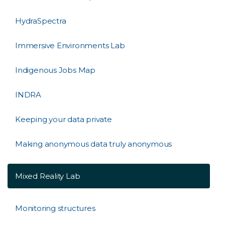
HydraSpectra
Immersive Environments Lab
Indigenous Jobs Map
INDRA
Keeping your data private
Making anonymous data truly anonymous
Mixed Reality Lab
Monitoring structures