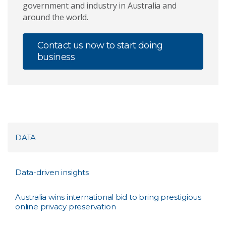
government and industry in Australia and
around the world.
Contact us now to start doing
business
DATA
Data-driven insights
Australia wins international bid to bring prestigious
online privacy preservation