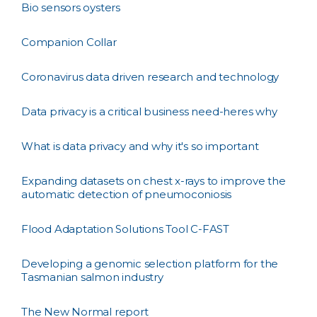
Bio sensors oysters
Companion Collar
Coronavirus data driven research and technology
Data privacy is a critical business need-heres why
What is data privacy and why it's so important
Expanding datasets on chest x-rays to improve the
automatic detection of pneumoconiosis
Flood Adaptation Solutions Tool C-FAST
Developing a genomic selection platform for the
Tasmanian salmon industry
The New Normal report