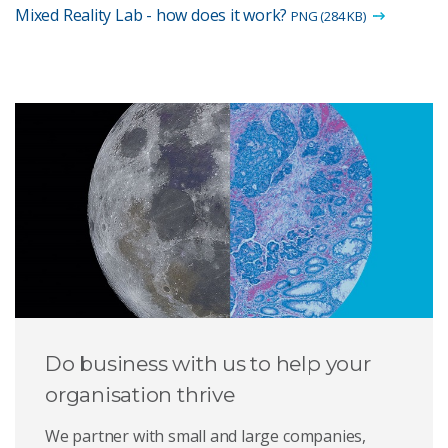
Mixed Reality Lab - how does it work?
PNG (284 KB)
Do business with us to help your
organisation thrive
We partner with small and large companies,