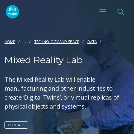
HOME
...
TECHNOLOGY AND SPACE
DATA
Mixed Reality Lab
The Mixed Reality Lab will enable
manufacturing and other industries to
create ‘Digital Twins’, or virtual replicas of
physical objects and systems.
CONTACT