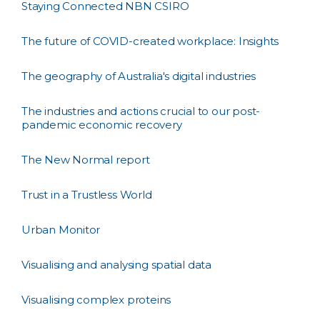
Staying Connected NBN CSIRO
The future of COVID-created workplace: Insights
The geography of Australia's digital industries
The industries and actions crucial to our post-
pandemic economic recovery
The New Normal report
Trust in a Trustless World
Urban Monitor
Visualising and analysing spatial data
Visualising complex proteins