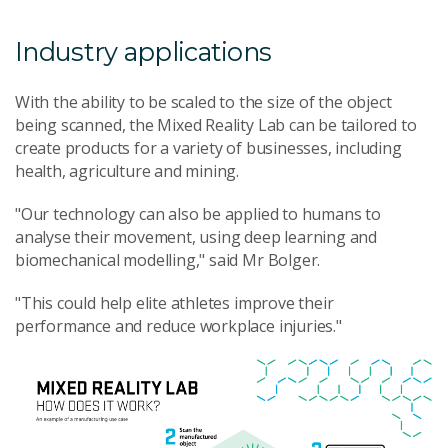
Industry applications
With the ability to be scaled to the size of the object
being scanned, the Mixed Reality Lab can be tailored to
create products for a variety of businesses, including
health, agriculture and mining.
"Our technology can also be applied to humans to
analyse their movement, using deep learning and
biomechanical modelling," said Mr Bolger.
"This could help elite athletes improve their
performance and reduce workplace injuries."