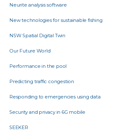
Neurite analysis software
New technologies for sustainable fishing
NSW Spatial Digital Twin
Our Future World
Performance in the pool
Predicting traffic congestion
Responding to emergencies using data
Security and privacy in 6G mobile
SEEKER