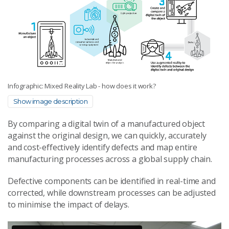
Infographic: Mixed Reality Lab - how does it work?
Show image description
By comparing a digital twin of a manufactured object
against the original design, we can quickly, accurately
and cost-effectively identify defects and map entire
manufacturing processes across a global supply chain.
Defective components can be identified in real-time and
corrected, while downstream processes can be adjusted
to minimise the impact of delays.