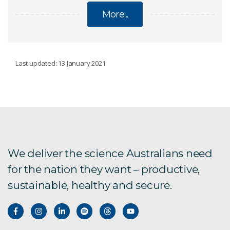
More...
MINING
Last updated: 13 January 2021
In-situ recovery
Mine safety and health
Resource logistics
We deliver the science Australians need
for the nation they want – productive,
VoxelNET 4D data integration platform
sustainable, healthy and secure.
Rock fracturing predictions
Rock mass modelling