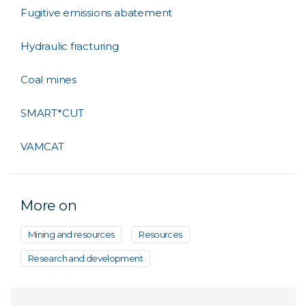
Fugitive emissions abatement
Hydraulic fracturing
Coal mines
SMART*CUT
VAMCAT
More on
Mining and resources
Resources
Research and development