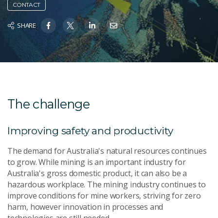
CONTACT
SHARE
The challenge
Improving safety and productivity
The demand for Australia's natural resources continues
to grow. While mining is an important industry for
Australia's gross domestic product, it can also be a
hazardous workplace. The mining industry continues to
improve conditions for mine workers, striving for zero
harm, however innovation in processes and