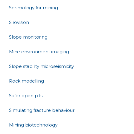
Seismology for mining
Sirovision
Slope monitoring
Mine environment imaging
Slope stability microseismicity
Rock modelling
Safer open pits
Simulating fracture behaviour
Mining biotechnology