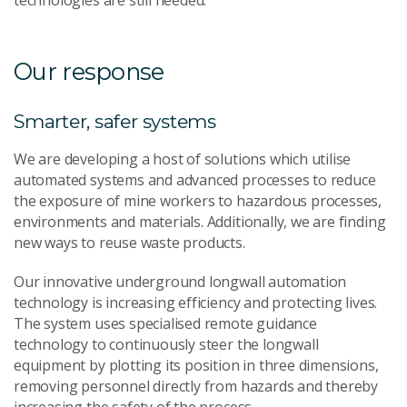
technologies are still needed.
Our response
Smarter, safer systems
We are developing a host of solutions which utilise
automated systems and advanced processes to reduce
the exposure of mine workers to hazardous processes,
environments and materials. Additionally, we are finding
new ways to reuse waste products.
Our innovative underground longwall automation
technology is increasing efficiency and protecting lives.
The system uses specialised remote guidance
technology to continuously steer the longwall
equipment by plotting its position in three dimensions,
removing personnel directly from hazards and thereby