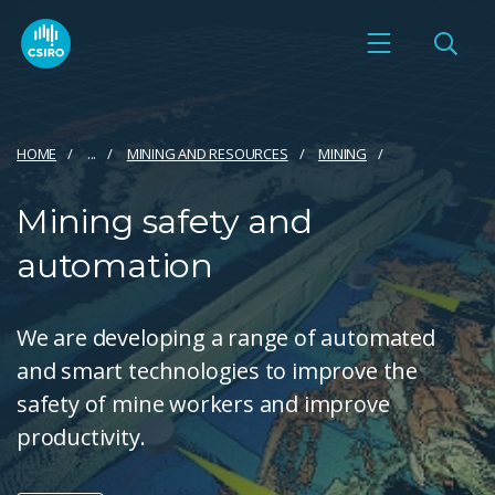
HOME
...
MINING AND RESOURCES
MINING
Mining safety and
automation
We are developing a range of automated
and smart technologies to improve the
safety of mine workers and improve
productivity.