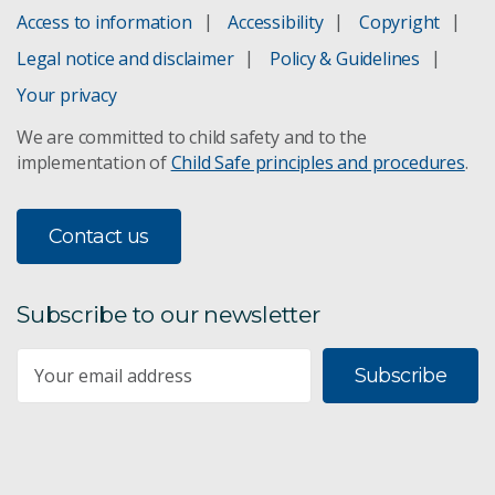
Access to information
Accessibility
Copyright
Borehole radar
Legal notice and disclaimer
Policy & Guidelines
Automated log interpretation
Your privacy
We are committed to child safety and to the
Goaf hole stability
implementation of
Child Safe principles and procedures
.
Drill-hole measurements
Contact us
Measurement while drilling
3D imaging technology
Subscribe to our newsletter
Predicting connective fracturing
Subscribe
Mining safety and automation