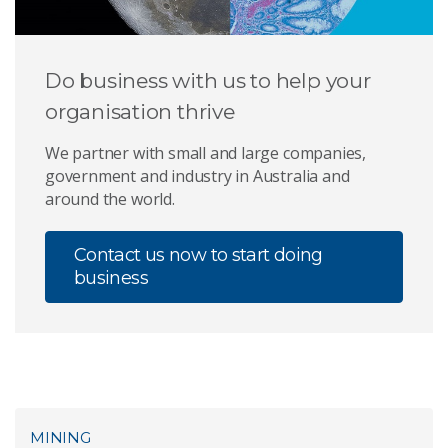
Do business with us to help your
organisation thrive
We partner with small and large companies,
government and industry in Australia and
around the world.
Contact us now to start doing
business
MINING