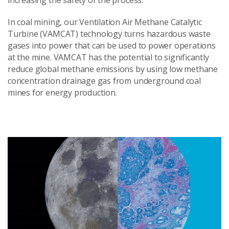
increasing the safety of the process.
In coal mining, our Ventilation Air Methane Catalytic
Turbine (VAMCAT) technology turns hazardous waste
gases into power that can be used to power operations
at the mine. VAMCAT has the potential to significantly
reduce global methane emissions by using low methane
concentration drainage gas from underground coal
mines for energy production.