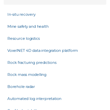
In-situ recovery
Mine safety and health
Resource logistics
VoxelNET 4D data integration platform
Rock fracturing predictions
Rock mass modelling
Borehole radar
Automated log interpretation