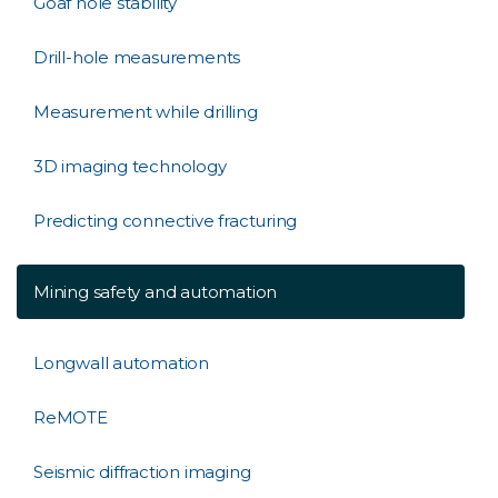
Goaf hole stability
Drill-hole measurements
Measurement while drilling
3D imaging technology
Predicting connective fracturing
Mining safety and automation
Longwall automation
ReMOTE
Seismic diffraction imaging