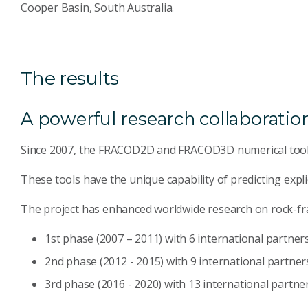
Cooper Basin, South Australia.
The results
A powerful research collaboratio
Since 2007, the FRACOD2D and FRACOD3D numerical tools
These tools have the unique capability of predicting expl
The project has enhanced worldwide research on rock-fra
1st phase (2007 – 2011) with 6 international partner
2nd phase (2012 - 2015) with 9 international partner
3rd phase (2016 - 2020) with 13 international partne