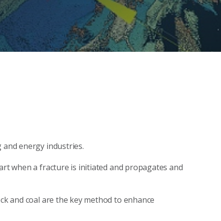
g and energy industries.
art when a fracture is initiated and propagates and
rock and coal are the key method to enhance