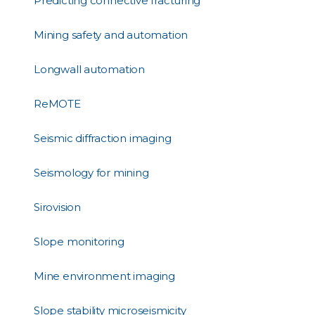
Predicting connective fracturing
Mining safety and automation
Longwall automation
ReMOTE
Seismic diffraction imaging
Seismology for mining
Sirovision
Slope monitoring
Mine environment imaging
Slope stability microseismicity