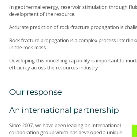
In geothermal energy, reservoir stimulation through fluid
development of the resource.
Accurate prediction of rock-fracture propagation is chall
Rock fracture propagation is a complex process interlink
in the rock mass.
Developing this modelling capability is important to mod
efficiency across the resources industry.
Our response
An international partnership
Since 2007, we have been leading an international
collaboration group which has developed a unique