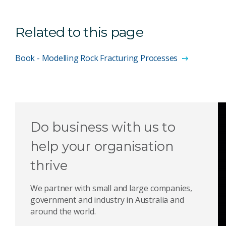
Related to this page
Book - Modelling Rock Fracturing Processes
Do business with us to
help your organisation
thrive
We partner with small and large companies,
government and industry in Australia and
around the world.