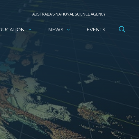
AUSTRALIA’S NATIONAL SCIENCE AGENCY
DUCATION
NEWS
EVENTS