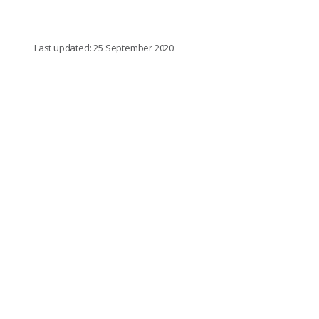
Last updated: 25 September 2020