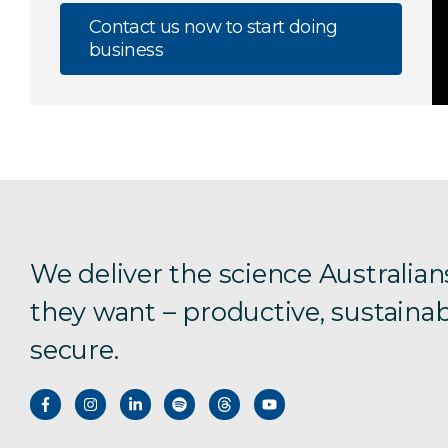
Contact us now to start doing
business
We deliver the science Australian
they want – productive, sustainab
secure.