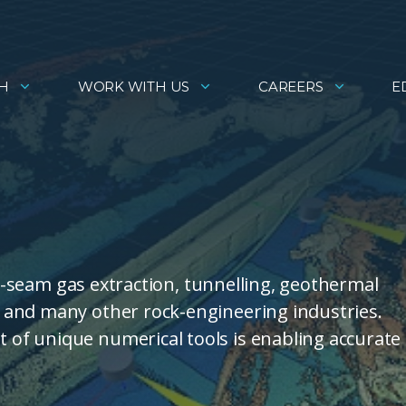
H
WORK WITH US
CAREERS
E
al-seam gas extraction, tunnelling, geothermal
 and many other rock-engineering industries.
of unique numerical tools is enabling accurate