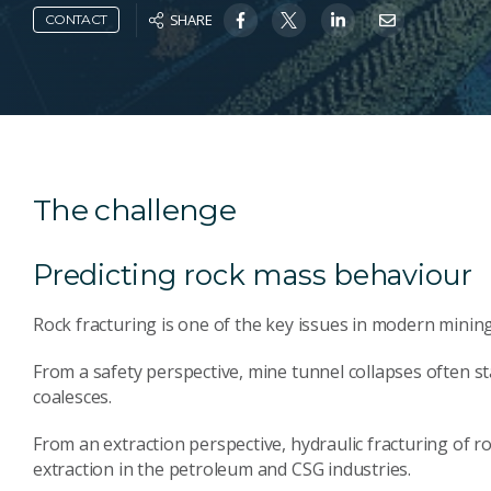
SHARE
CONTACT
The challenge
Predicting rock mass behaviour
Rock fracturing is one of the key issues in modern minin
From a safety perspective, mine tunnel collapses often st
coalesces.
From an extraction perspective, hydraulic fracturing of 
extraction in the petroleum and CSG industries.