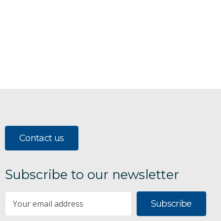
Contact us
Subscribe to our newsletter
Subscribe