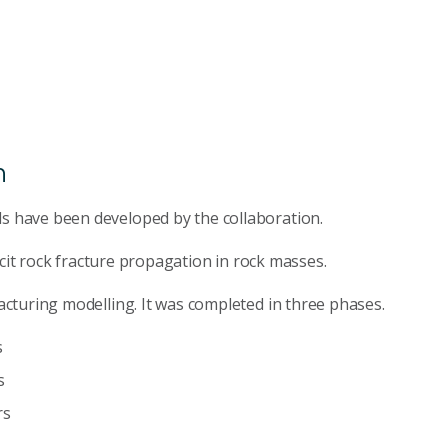
n
 have been developed by the collaboration.
icit rock fracture propagation in rock masses.
cturing modelling. It was completed in three phases.
s
s
rs