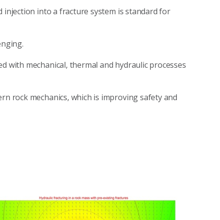
 injection into a fracture system is standard for
enging.
ed with mechanical, thermal and hydraulic processes
ern rock mechanics, which is improving safety and