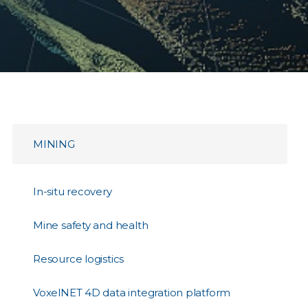
MINING
In-situ recovery
Mine safety and health
Resource logistics
VoxelNET 4D data integration platform