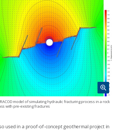
FRACOD model of simulating hydraulic fracturing process in a rock
ss with pre-existing fractures
lso used in a proof-of-concept geothermal project in