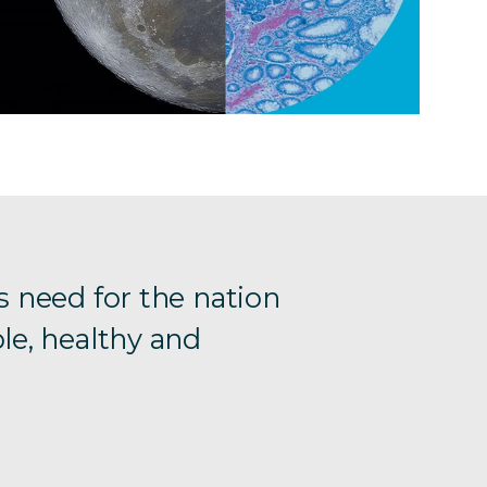
s need for the nation
le, healthy and