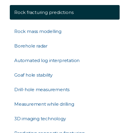
Rock fracturing predictions
Rock mass modelling
Borehole radar
Automated log interpretation
Goaf hole stability
Drill-hole measurements
Measurement while drilling
3D imaging technology