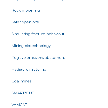
Rock modelling
Safer open pits
Simulating fracture behaviour
Mining biotechnology
Fugitive emissions abatement
Hydraulic fracturing
Coal mines
SMART*CUT
VAMCAT