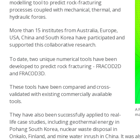
modelling tool to predict rock-fracturing
processes coupled with mechanical, thermal, and
hydraulic forces.
More than 15 institutes from Australia, Europe,
USA, China and South Korea have participated and
supported this collaborative research.
To date, two unique numerical tools have been
developed to predict rock fracturing - FRACOD2D
and FRACOD3D.
These tools have been compared and cross-
validated with existing commercially available
tools.
A 
They have also been successfully applied to real-
ma
life case studies, including geothermal energy in
Pohang South Korea, nuclear waste disposal in
Onkalo, Finland, and mine water inrush in China. It was a