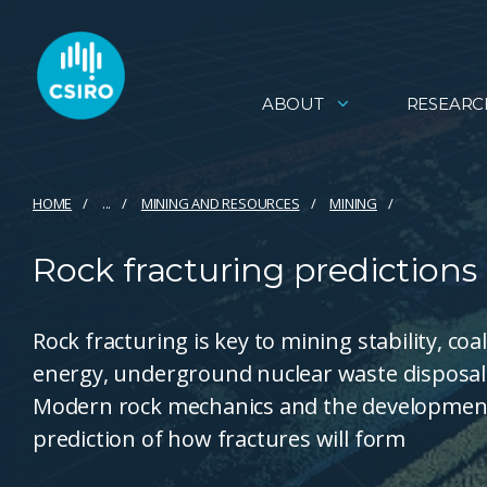
ABOUT
RESEARC
HOME
...
MINING AND RESOURCES
MINING
Rock fracturing predictions
Rock fracturing is key to mining stability, co
energy, underground nuclear waste disposal
Modern rock mechanics and the development 
prediction of how fractures will form