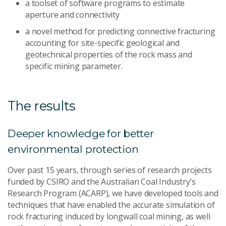
a toolset of software programs to estimate
aperture and connectivity
a novel method for predicting connective fracturing
accounting for site-specific geological and
geotechnical properties of the rock mass and
specific mining parameter.
The results
Deeper knowledge for better
environmental protection
Over past 15 years, through series of research projects
funded by CSIRO and the Australian Coal Industry’s
Research Program (ACARP), we have developed tools and
techniques that have enabled the accurate simulation of
rock fracturing induced by longwall coal mining, as well