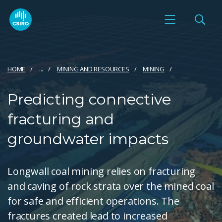
HOME
...
MINING AND RESOURCES
MINING
Predicting connective
fracturing and
groundwater impacts
Longwall coal mining relies on fracturing
and caving of rock strata over the mined coal
for safe and efficient operations. The
fractures created lead to increased