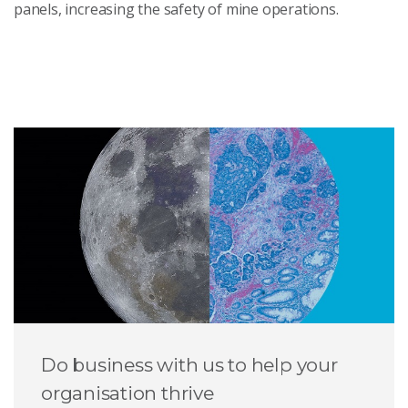
panels, increasing the safety of mine operations.
Do business with us to help your
organisation thrive