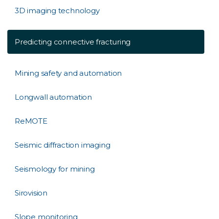
3D imaging technology
Predicting connective fracturing
Mining safety and automation
Longwall automation
ReMOTE
Seismic diffraction imaging
Seismology for mining
Sirovision
Slope monitoring