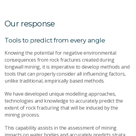
Our response
Tools to predict from every angle
Knowing the potential for negative environmental
consequences from rock fractures created during
longwall mining, it is imperative to develop methods and
tools that can properly consider all influencing factors,
unlike traditional, empirically based methods.
We have developed unique modelling approaches,
technologies and knowledge to accurately predict the
extent of rock fracturing that will be induced by the
mining process.
This capability assists in the assessment of mining
impacts on water bodies and accurately predicts strata