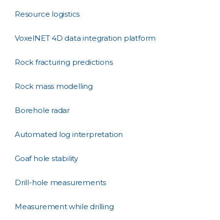
Resource logistics
VoxelNET 4D data integration platform
Rock fracturing predictions
Rock mass modelling
Borehole radar
Automated log interpretation
Goaf hole stability
Drill-hole measurements
Measurement while drilling