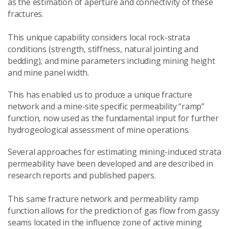
as the estimation of aperture and connectivity of these
fractures.
This unique capability considers local rock-strata
conditions (strength, stiffness, natural jointing and
bedding), and mine parameters including mining height
and mine panel width.
This has enabled us to produce a unique fracture
network and a mine-site specific permeability “ramp”
function, now used as the fundamental input for further
hydrogeological assessment of mine operations.
Several approaches for estimating mining-induced strata
permeability have been developed and are described in
research reports and published papers.
This same fracture network and permeability ramp
function allows for the prediction of gas flow from gassy
seams located in the influence zone of active mining