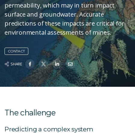
permeability, which may in turn impact
surface and groundwater. Accurate
predictions of these impacts are critical for
environmental assessments of mines.
CONTACT
SHARE
The challenge
Predicting a complex system