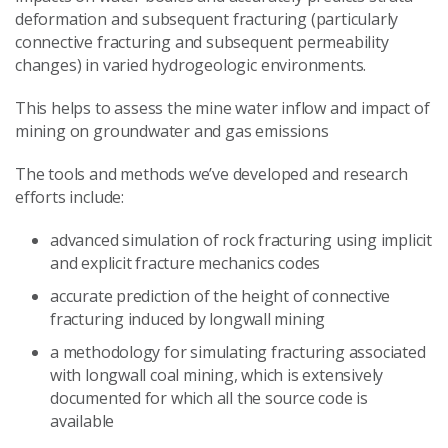
deformation and subsequent fracturing (particularly
connective fracturing and subsequent permeability
changes) in varied hydrogeologic environments.
This helps to assess the mine water inflow and impact of
mining on groundwater and gas emissions
The tools and methods we’ve developed and research
efforts include:
advanced simulation of rock fracturing using implicit
and explicit fracture mechanics codes
accurate prediction of the height of connective
fracturing induced by longwall mining
a methodology for simulating fracturing associated
with longwall coal mining, which is extensively
documented for which all the source code is
available