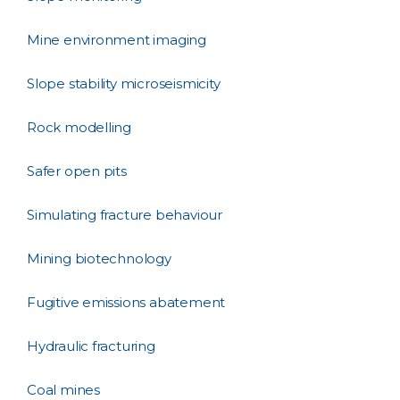
Mine environment imaging
Slope stability microseismicity
Rock modelling
Safer open pits
Simulating fracture behaviour
Mining biotechnology
Fugitive emissions abatement
Hydraulic fracturing
Coal mines