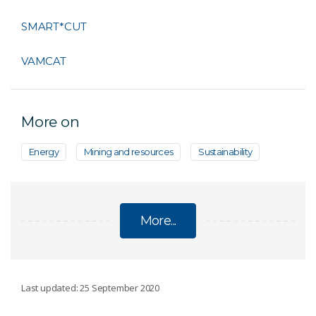
SMART*CUT
VAMCAT
More on
Energy
Mining and resources
Sustainability
More...
MINING
Last updated: 25 September 2020