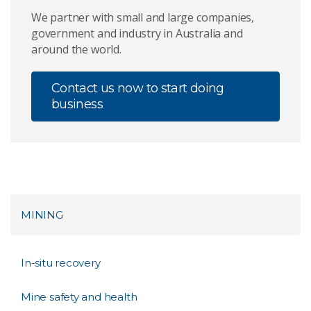
We partner with small and large companies,
government and industry in Australia and
around the world.
Contact us now to start doing
business
MINING
In-situ recovery
Mine safety and health