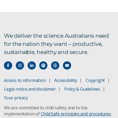
In-situ recovery
Mine safety and health
Resource logistics
We deliver the science Australians need
for the nation they want – productive,
VoxelNET 4D data integration platform
sustainable, healthy and secure.
Rock fracturing predictions
Rock mass modelling
Access to information
Accessibility
Copyright
Borehole radar
Legal notice and disclaimer
Policy & Guidelines
Automated log interpretation
Your privacy
We are committed to child safety and to the
Goaf hole stability
implementation of
Child Safe principles and procedures
.