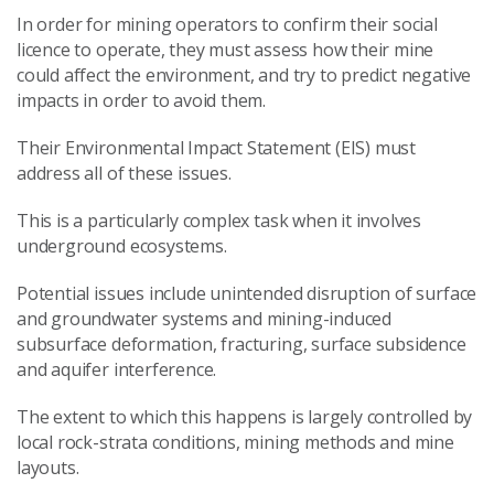
In order for mining operators to confirm their social
licence to operate, they must assess how their mine
could affect the environment, and try to predict negative
impacts in order to avoid them.
Their Environmental Impact Statement (EIS) must
address all of these issues.
This is a particularly complex task when it involves
underground ecosystems.
Potential issues include unintended disruption of surface
and groundwater systems and mining-induced
subsurface deformation, fracturing, surface subsidence
and aquifer interference.
The extent to which this happens is largely controlled by
local rock-strata conditions, mining methods and mine
layouts.