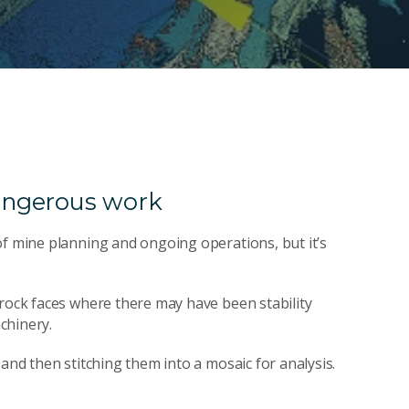
angerous work
of mine planning and ongoing operations, but it’s
 rock faces where there may have been stability
chinery.
and then stitching them into a mosaic for analysis.