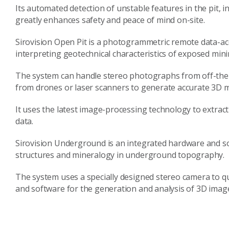
Its automated detection of unstable features in the pit, 
greatly enhances safety and peace of mind on-site.
Sirovision Open Pit is a photogrammetric remote data-a
interpreting geotechnical characteristics of exposed mini
The system can handle stereo photographs from off-the-s
from drones or laser scanners to generate accurate 3D m
It uses the latest image-processing technology to extrac
data.
Sirovision Underground is an integrated hardware and s
structures and mineralogy in underground topography.
The system uses a specially designed stereo camera to q
and software for the generation and analysis of 3D imag