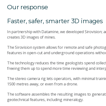
Our response
Faster, safer, smarter 3D images
In partnership with Datamine, we developed Sirovision; 
creates 3D images of mines.
The Sirovision system allows for remote and safe photog
features in open-cut and underground operations without
The technology reduces the time geologists spend collec
freeing them up to spend more time reviewing and interpr
The stereo camera rig lets operators, with minimal train
1500 metres away, or even from a drone.
The software assembles the resulting images to generat
geotechnical features, including mineralogy.