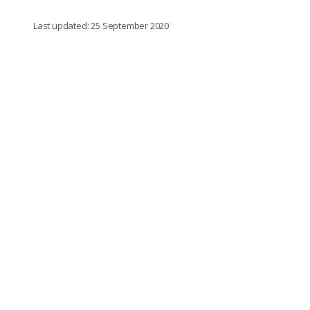
Last updated: 25 September 2020