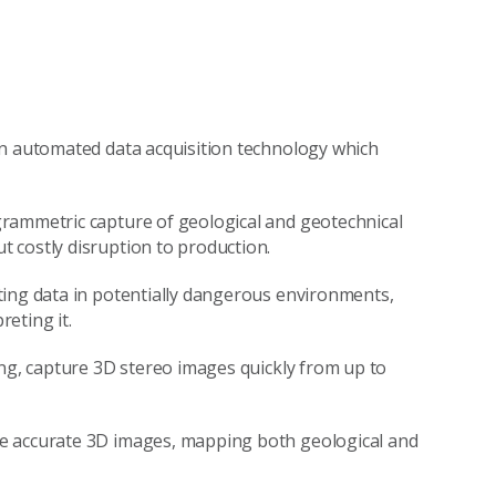
an automated data acquisition technology which
rammetric capture of geological and geotechnical
 costly disruption to production.
ting data in potentially dangerous environments,
eting it.
ing, capture 3D stereo images quickly from up to
e accurate 3D images, mapping both geological and