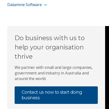
Datamine Software
Do business with us to
help your organisation
thrive
We partner with small and large companies,
government and industry in Australia and
around the world.
Contact us now to start doing
business