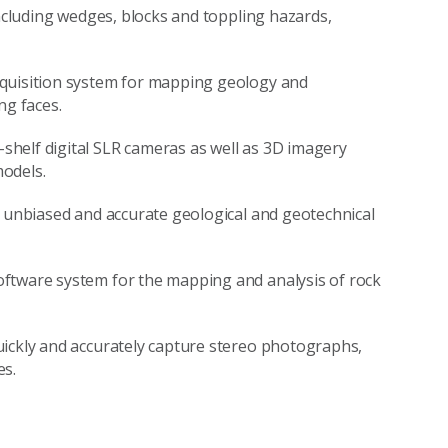
including wedges, blocks and toppling hazards,
cquisition system for mapping geology and
ng faces.
helf digital SLR cameras as well as 3D imagery
odels.
t unbiased and accurate geological and geotechnical
oftware system for the mapping and analysis of rock
uickly and accurately capture stereo photographs,
es.