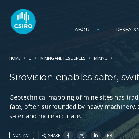
ABOUT
RESEARC
HOME
...
MINING AND RESOURCES
MINING
Sirovision enables safer, s
Geotechnical mapping of mine sites has tradit
face, often surrounded by heavy machinery. S
safer and more accurate.
SHARE
CONTACT