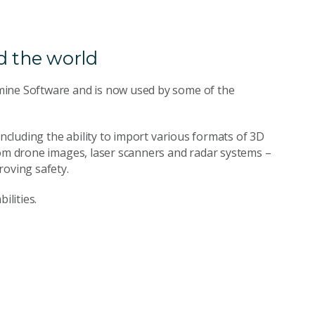
 the world
mine Software and is now used by some of the
including the ability to import various formats of 3D
rom drone images, laser scanners and radar systems –
roving safety.
ilities.