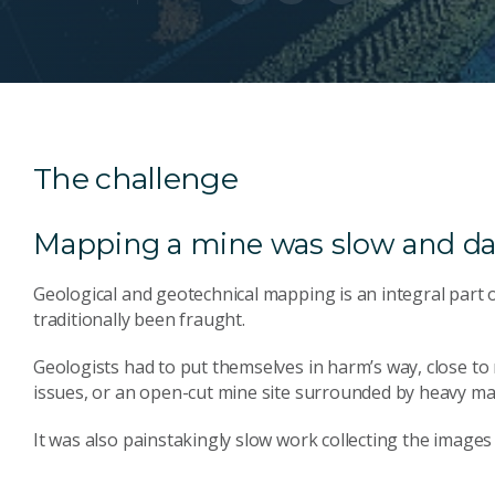
The challenge
Mapping a mine was slow and d
Geological and geotechnical mapping is an integral part 
traditionally been fraught.
Geologists had to put themselves in harm’s way, close to
issues, or an open-cut mine site surrounded by heavy ma
It was also painstakingly slow work collecting the images 