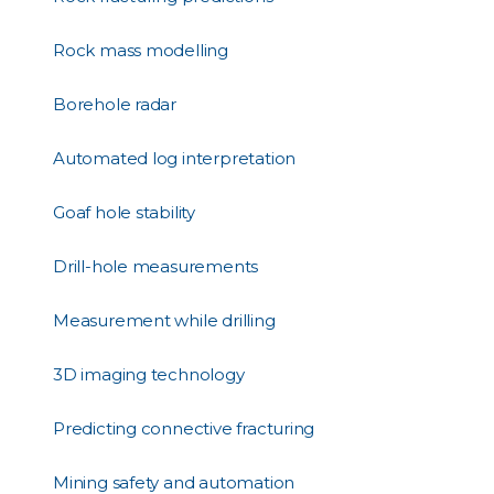
Rock mass modelling
Borehole radar
Automated log interpretation
Goaf hole stability
Drill-hole measurements
Measurement while drilling
3D imaging technology
Predicting connective fracturing
Mining safety and automation