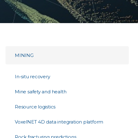
MINING
In-situ recovery
Mine safety and health
Resource logistics
VoxelNET 4D data integration platform
Rock fracturing predictions