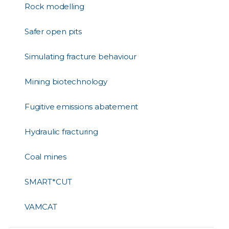
Rock modelling
Safer open pits
Simulating fracture behaviour
Mining biotechnology
Fugitive emissions abatement
Hydraulic fracturing
Coal mines
SMART*CUT
VAMCAT