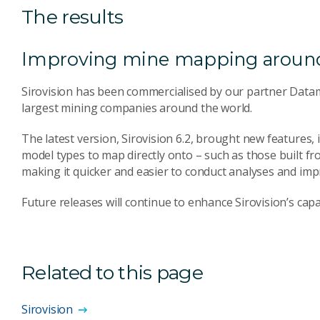
The results
Improving mine mapping around
Sirovision has been commercialised by our partner Data
largest mining companies around the world.
The latest version, Sirovision 6.2, brought new features, 
model types to map directly onto – such as those built f
making it quicker and easier to conduct analyses and imp
Future releases will continue to enhance Sirovision’s capab
Related to this page
Sirovision