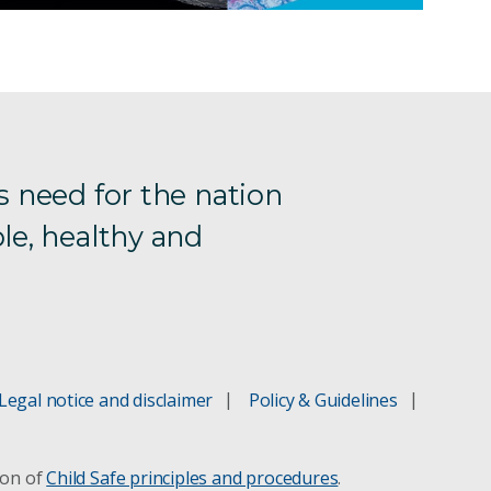
s need for the nation
le, healthy and
Legal notice and disclaimer
Policy & Guidelines
ion of
Child Safe principles and procedures
.