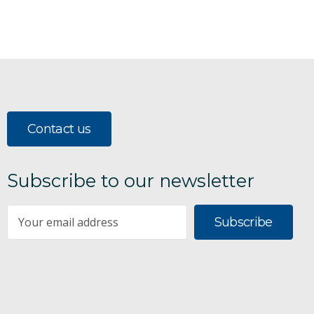
Contact us
Subscribe to our newsletter
Subscribe