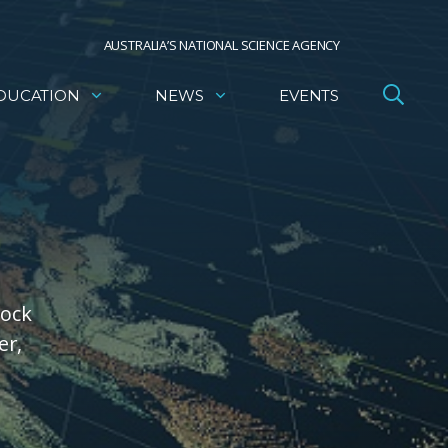
AUSTRALIA’S NATIONAL SCIENCE AGENCY
DUCATION
NEWS
EVENTS
rock
er,