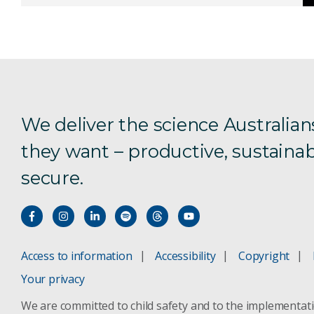
We deliver the science Australian
they want – productive, sustainab
secure.
Access to information
Accessibility
Copyright
Your privacy
We are committed to child safety and to the implementat