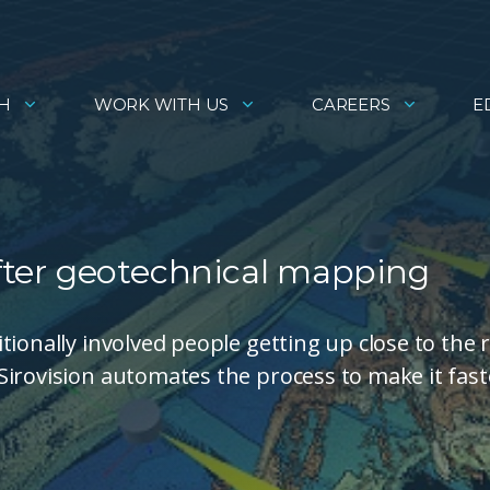
H
WORK WITH US
CAREERS
E
wifter geotechnical mapping
ionally involved people getting up close to the 
irovision automates the process to make it fast