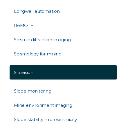
Longwall automation
ReMOTE
Seismic diffraction imaging
Seismology for mining
Sirovision
Slope monitoring
Mine environment imaging
Slope stability microseismicity