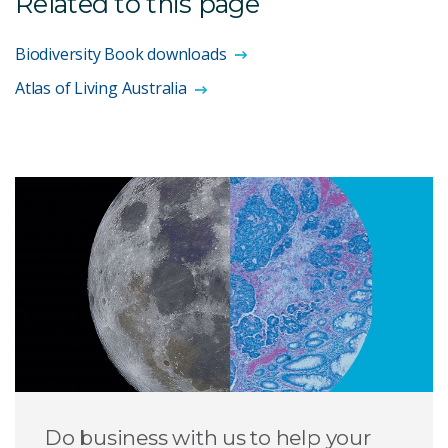
Related to this page
Biodiversity Book downloads
Atlas of Living Australia
Do business with us to help your