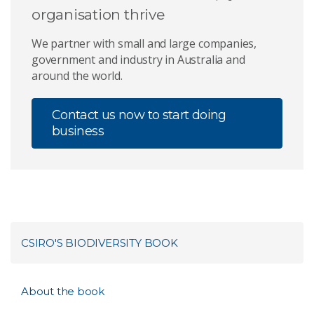
organisation thrive
We partner with small and large companies,
government and industry in Australia and
around the world.
Contact us now to start doing
business
CSIRO'S BIODIVERSITY BOOK
About the book