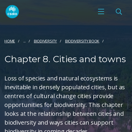
HOME
...
BIODIVERSITY
BIODIVERSITY BOOK
Chapter 8. Cities and towns
Loss of species and natural ecosystems is
inevitable in densely populated cities, but as
centres of cultural change cities provide
opportunities for biodiversity. This chapter
looks at the relationship between cities and
biodiversity and ways cities can support
biodiversity in coming decades.