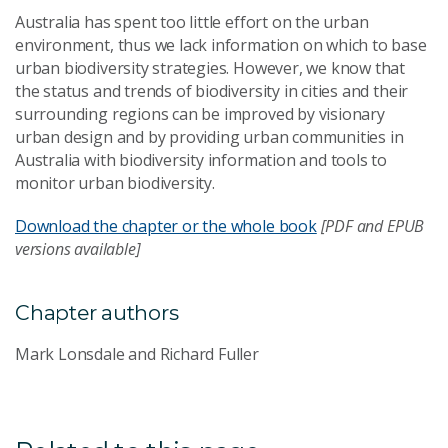
Australia has spent too little effort on the urban
environment, thus we lack information on which to base
urban biodiversity strategies. However, we know that
the status and trends of biodiversity in cities and their
surrounding regions can be improved by visionary
urban design and by providing urban communities in
Australia with biodiversity information and tools to
monitor urban biodiversity.
Download the chapter or the whole book
[PDF and EPUB
versions available]
Chapter authors
Mark Lonsdale and Richard Fuller