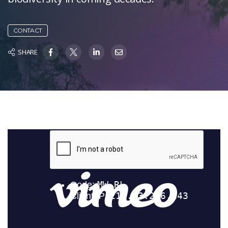
CONTACT
SHARE