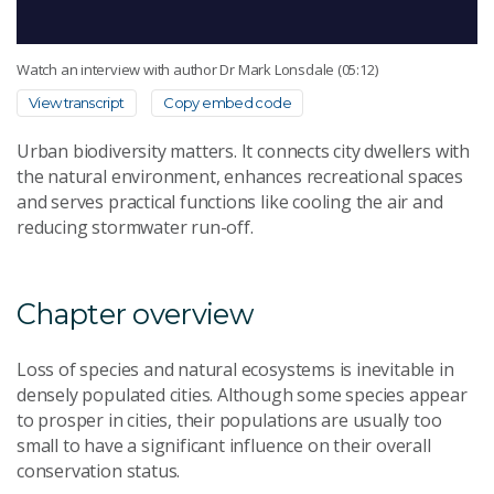
Watch an interview with author Dr Mark Lonsdale (05:12)
View transcript
Copy embed code
Urban biodiversity matters. It connects city dwellers with
the natural environment, enhances recreational spaces
and serves practical functions like cooling the air and
reducing stormwater run-off.
Chapter overview
Loss of species and natural ecosystems is inevitable in
densely populated cities. Although some species appear
to prosper in cities, their populations are usually too
small to have a significant influence on their overall
conservation status.