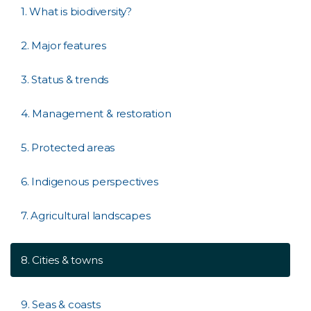
1. What is biodiversity?
2. Major features
3. Status & trends
4. Management & restoration
5. Protected areas
6. Indigenous perspectives
7. Agricultural landscapes
8. Cities & towns
9. Seas & coasts