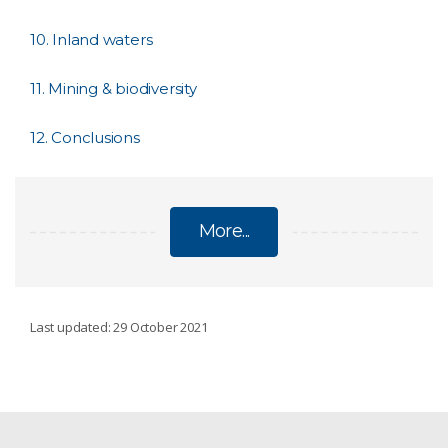
10. Inland waters
11. Mining & biodiversity
12. Conclusions
More...
CSIRO'S BIODIVERSITY BOOK
Last updated: 29 October 2021
About the book
1. What is biodiversity?