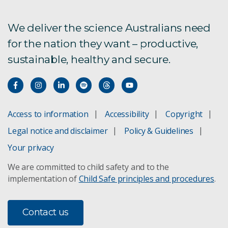
2. Major features
We deliver the science Australians need
for the nation they want – productive,
3. Status & trends
sustainable, healthy and secure.
4. Management & restoration
5. Protected areas
Access to information
Accessibility
Copyright
6. Indigenous perspectives
Legal notice and disclaimer
Policy & Guidelines
7. Agricultural landscapes
Your privacy
We are committed to child safety and to the
8. Cities & towns
implementation of
Child Safe principles and procedures
.
9. Seas & coasts
Contact us