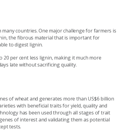
 in many countries. One major challenge for farmers is
gnin, the fibrous material that is important for
ble to digest lignin.
o 20 per cent less lignin, making it much more
ays late without sacrificing quality.
onnes of wheat and generates more than US$6 billion
eties with beneficial traits for yield, quality and
hnology has been used through all stages of trait
genes of interest and validating them as potential
ept tests.