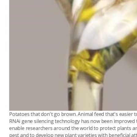
Potatoes that don't go brown. Animal feed that's easier to
RNAi gene silencing technology has now been improved to 
enable researchers around the world to protect plants 
pest and to develop new plant varieties with beneficial at