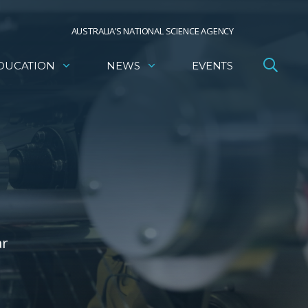
AUSTRALIA’S NATIONAL SCIENCE AGENCY
DUCATION
NEWS
EVENTS
ar