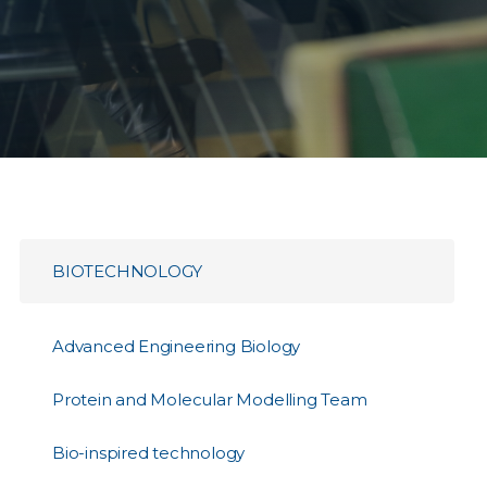
BIOTECHNOLOGY
Advanced Engineering Biology
Protein and Molecular Modelling Team
Bio-inspired technology