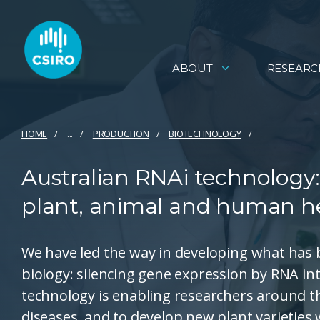
ABOUT
RESEARC
HOME
...
PRODUCTION
BIOTECHNOLOGY
Australian RNAi technology:
plant, animal and human he
We have led the way in developing what has 
biology: silencing gene expression by RNA int
technology is enabling researchers around t
diseases, and to develop new plant varieties w