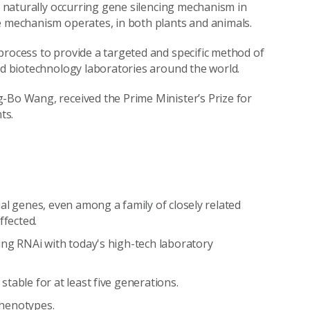
is naturally occurring gene silencing mechanism in
e mechanism operates, in both plants and animals.
process to provide a targeted and specific method of
and biotechnology laboratories around the world.
-Bo Wang, received the Prime Minister’s Prize for
ts.
al genes, even among a family of closely related
ffected.
ng RNAi with today's high-tech laboratory
table for at least five generations.
 phenotypes.