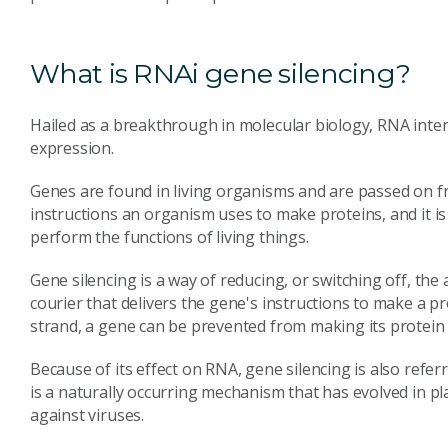
What is RNAi gene silencing?
Hailed as a breakthrough in molecular biology, RNA inter
expression.
Genes are found in living organisms and are passed on f
instructions an organism uses to make proteins, and it i
perform the functions of living things.
Gene silencing is a way of reducing, or switching off, the 
courier that delivers the gene's instructions to make a p
strand, a gene can be prevented from making its protein -
Because of its effect on RNA, gene silencing is also refe
is a naturally occurring mechanism that has evolved in pl
against viruses.