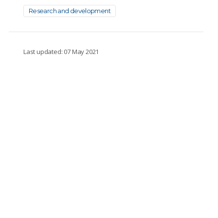
Research and development
Last updated: 07 May 2021