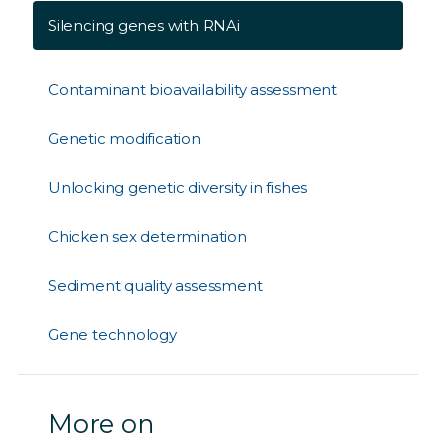
Silencing genes with RNAi
Contaminant bioavailability assessment
Genetic modification
Unlocking genetic diversity in fishes
Chicken sex determination
Sediment quality assessment
Gene technology
More on