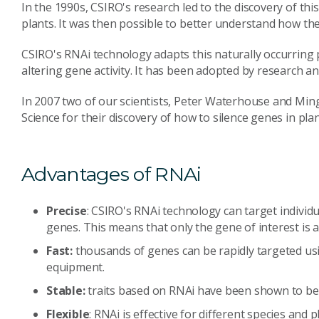
In the 1990s, CSIRO's research led to the discovery of th
plants. It was then possible to better understand how th
CSIRO's RNAi technology adapts this naturally occurring 
altering gene activity. It has been adopted by research 
In 2007 two of our scientists, Peter Waterhouse and Ming
Science for their discovery of how to silence genes in plan
Advantages of RNAi
Precise
: CSIRO's RNAi technology can target individu
genes. This means that only the gene of interest is a
Fast:
thousands of genes can be rapidly targeted usi
equipment.
Stable:
traits based on RNAi have been shown to be s
Flexible
: RNAi is effective for different species and