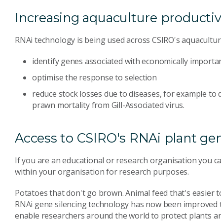
Increasing aquaculture productiv
RNAi technology is being used across CSIRO's aquacultur
identify genes associated with economically importan
optimise the response to selection
reduce stock losses due to diseases, for example to 
prawn mortality from Gill-Associated virus.
Access to CSIRO's RNAi plant gen
If you are an educational or research organisation you ca
within your organisation for research purposes.
Potatoes that don't go brown. Animal feed that's easier to
RNAi gene silencing technology has now been improved to 
enable researchers around the world to protect plants 