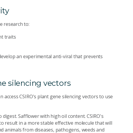
ity
e research to:
t traits
develop an experimental anti-viral that prevents
e silencing vectors
n access CSIRO's plant gene silencing vectors to use
 digest. Safflower with high oil content. CSIRO's
result in a more stable effective molecule that will
and animals from diseases, pathogens, weeds and