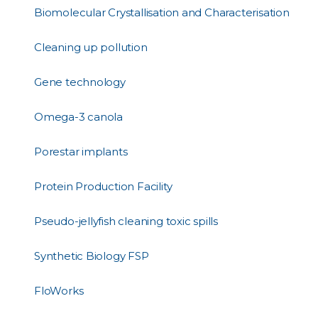
Biomolecular Crystallisation and Characterisation
Cleaning up pollution
Gene technology
Omega-3 canola
Porestar implants
Protein Production Facility
Pseudo-jellyfish cleaning toxic spills
Synthetic Biology FSP
FloWorks