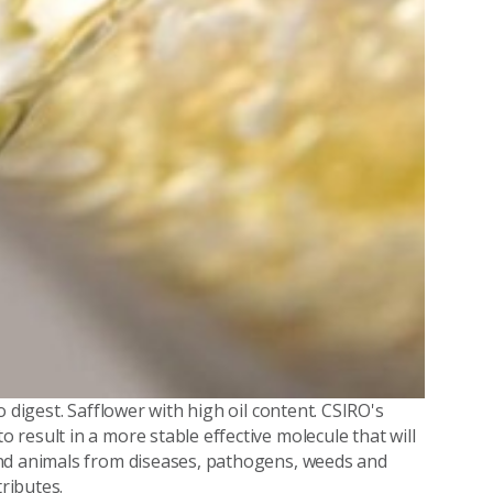
 digest. Safflower with high oil content. CSIRO's
result in a more stable effective molecule that will
and animals from diseases, pathogens, weeds and
tributes.