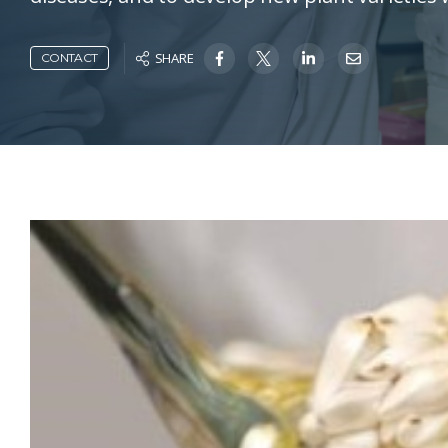
SHARE
CONTACT