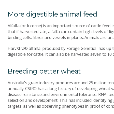
More digestible animal feed
Alfalfa (or lucerne) is an important source of cattle feed
that if harvested late, alfalfa can contain high levels of li
binding cells, fibres and vessels in plants. Animals are una
HarvXtra® alfalfa, produced by Forage Genetics, has up t
digestible for cattle. It can also be harvested seven to 10 d
Breeding better wheat
Australia's grain industry produces around 25 million t
annually. CSIRO has a long history of developing wheat vari
disease resistance and environmental tolerance. RNAi tec
selection and development. This has included identifying 
targets, as well as observing phenotypes in proof of conc