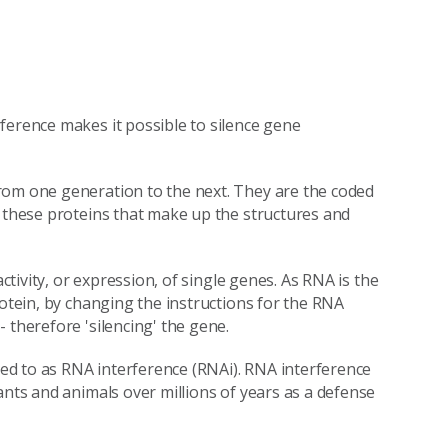
ference makes it possible to silence gene
rom one generation to the next. They are the coded
s these proteins that make up the structures and
activity, or expression, of single genes. As RNA is the
rotein, by changing the instructions for the RNA
 therefore 'silencing' the gene.
rred to as RNA interference (RNAi). RNA interference
ants and animals over millions of years as a defense