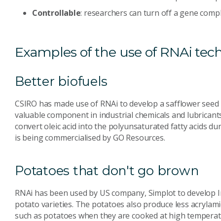
Controllable
: researchers can turn off a gene comple
Examples of the use of RNAi tec
Better biofuels
CSIRO has made use of RNAi to develop a safflower seed oi
valuable component in industrial chemicals and lubricants
convert oleic acid into the polyunsaturated fatty acids dur
is being commercialised by GO Resources.
Potatoes that don't go brown
RNAi has been used by US company, Simplot to develop I
potato varieties. The potatoes also produce less acrylam
such as potatoes when they are cooked at high temperat