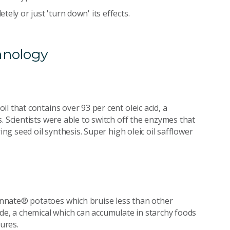
tely or just 'turn down' its effects.
hnology
l that contains over 93 per cent oleic acid, a
. Scientists were able to switch off the enzymes that
ing seed oil synthesis. Super high oleic oil safflower
nnate® potatoes which bruise less than other
ide, a chemical which can accumulate in starchy foods
ures.