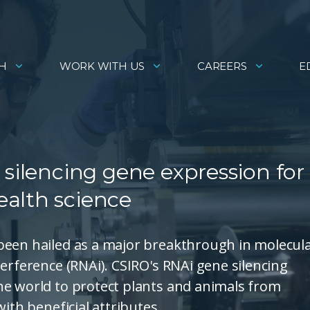
H
WORK WITH US
CAREERS
E
 silencing gene expression for
alth science
been hailed as a major breakthrough in molecul
erference (RNAi). CSIRO's RNAi gene silencing
he world to protect plants and animals from
ith beneficial attributes.