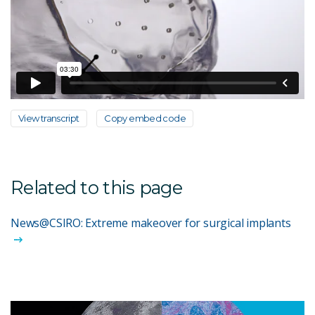
View transcript
Copy embed code
Related to this page
News@CSIRO: Extreme makeover for surgical implants