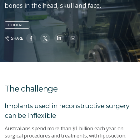
bones in the head, skull and face.
CONTACT
SHARE
The challenge
Implants used in reconstructive surgery
can be inflexible
Australians spend more than $1 billion each year on
surgical procedures and treatments, with liposuction,