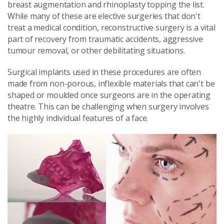
breast augmentation and rhinoplasty topping the list.
While many of these are elective surgeries that don't
treat a medical condition, reconstructive surgery is a vital
part of recovery from traumatic accidents, aggressive
tumour removal, or other debilitating situations.
Surgical implants used in these procedures are often
made from non-porous, inflexible materials that can't be
shaped or moulded once surgeons are in the operating
theatre. This can be challenging when surgery involves
the highly individual features of a face.