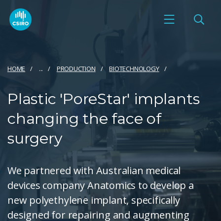
HOME
...
PRODUCTION
BIOTECHNOLOGY
Plastic 'PoreStar' implants
changing the face of
surgery
We partnered with Australian medical
devices company Anatomics to develop a
new polyethylene implant, specifically
designed for repairing and augmenting