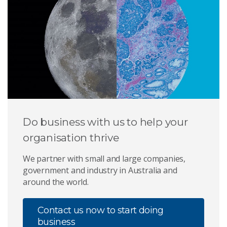
Do business with us to help your
organisation thrive
We partner with small and large companies,
government and industry in Australia and
around the world.
Contact us now to start doing
business