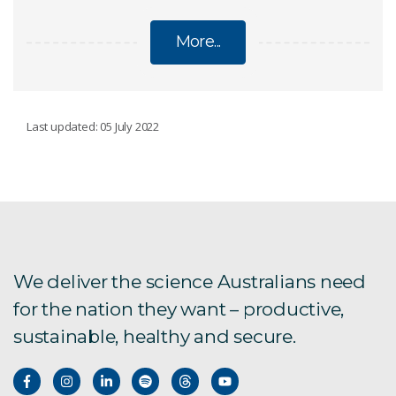
More...
BIOTECHNOLOGY
Last updated: 05 July 2022
Advanced Engineering Biology
Protein and Molecular Modelling Team
Bio-inspired technology
We deliver the science Australians need
for the nation they want – productive,
Biomolecular Crystallisation and Characterisation
sustainable, healthy and secure.
Cleaning up pollution
Gene technology