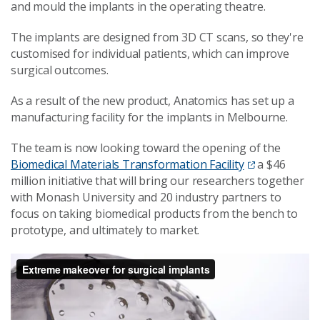
and mould the implants in the operating theatre.
The implants are designed from 3D CT scans, so they're
customised for individual patients, which can improve
surgical outcomes.
As a result of the new product, Anatomics has set up a
manufacturing facility for the implants in Melbourne.
The team is now looking toward the opening of the
Biomedical Materials Transformation Facility
a $46
million initiative that will bring our researchers together
with Monash University and 20 industry partners to
focus on taking biomedical products from the bench to
prototype, and ultimately to market.