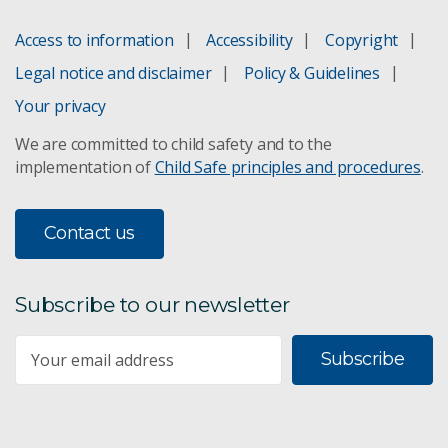
Access to information
Accessibility
Copyright
Omega-3 canola
Legal notice and disclaimer
Policy & Guidelines
Your privacy
Porestar implants
We are committed to child safety and to the
implementation of
Child Safe principles and procedures
.
Protein Production Facility
Pseudo-jellyfish cleaning toxic spills
Contact us
Synthetic Biology FSP
Subscribe to our newsletter
FloWorks
Subscribe
Silencing genes with RNAi
Contaminant bioavailability assessment