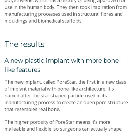
polyethylene, which has a history of being approved for
use in the human body. They then took inspiration from
manufacturing processes used in structural fibres and
mouldings and biomedical scaffolds.
The results
A new plastic implant with more bone-
like features
The new implant, called PoreStar, the first in a new class
of implant material with bone-like architecture. It's
named after the star shaped particle used in its
manufacturing process to create an open pore structure
that resembles real bone.
The higher porosity of PoreStar means it's more
malleable and flexible, so surgeons can actually shape