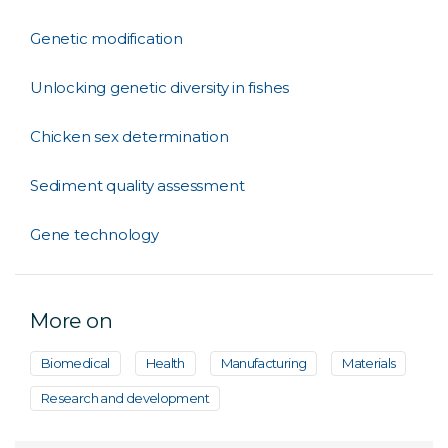
Genetic modification
Unlocking genetic diversity in fishes
Chicken sex determination
Sediment quality assessment
Gene technology
More on
Biomedical
Health
Manufacturing
Materials
Research and development