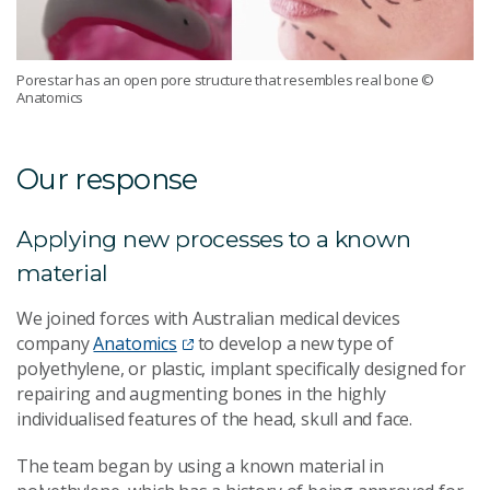
Porestar has an open pore structure that resembles real bone
©
Anatomics
Our response
Applying new processes to a known
material
We joined forces with Australian medical devices
company
Anatomics
to develop a new type of
polyethylene, or plastic, implant specifically designed for
repairing and augmenting bones in the highly
individualised features of the head, skull and face.
The team began by using a known material in