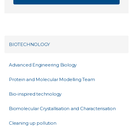
BIOTECHNOLOGY
Advanced Engineering Biology
Protein and Molecular Modelling Team
Bio-inspired technology
Biomolecular Crystallisation and Characterisation
Cleaning up pollution