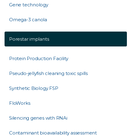
Gene technology
Omega-3 canola
Porestar implants
Protein Production Facility
Pseudo-jellyfish cleaning toxic spills
Synthetic Biology FSP
FloWorks
Silencing genes with RNAi
Contaminant bioavailability assessment