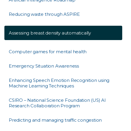
Reducing waste through ASPIRE
Assessing breast density automatically
Computer games for mental health
Emergency Situation Awareness
Enhancing Speech Emotion Recognition using
Machine Learning Techniques
CSIRO – National Science Foundation (US) AI
Research Collaboration Program
Predicting and managing traffic congestion