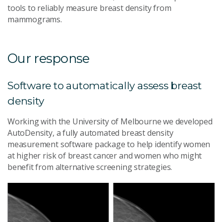
tools to reliably measure breast density from
mammograms.
Our response
Software to automatically assess breast
density
Working with the University of Melbourne we developed
AutoDensity, a fully automated breast density
measurement software package to help identify women
at higher risk of breast cancer and women who might
benefit from alternative screening strategies.