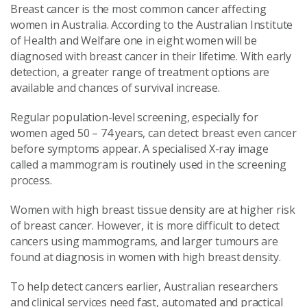
Breast cancer is the most common cancer affecting
women in Australia. According to the Australian Institute
of Health and Welfare one in eight women will be
diagnosed with breast cancer in their lifetime. With early
detection, a greater range of treatment options are
available and chances of survival increase.
Regular population-level screening, especially for
women aged 50 – 74 years, can detect breast even cancer
before symptoms appear. A specialised X-ray image
called a mammogram is routinely used in the screening
process.
Women with high breast tissue density are at higher risk
of breast cancer. However, it is more difficult to detect
cancers using mammograms, and larger tumours are
found at diagnosis in women with high breast density.
To help detect cancers earlier, Australian researchers
and clinical services need fast, automated and practical