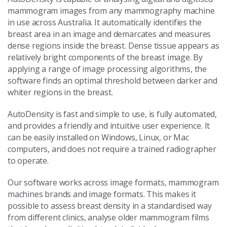
mammogram images from any mammography machine
in use across Australia. It automatically identifies the
breast area in an image and demarcates and measures
dense regions inside the breast. Dense tissue appears as
relatively bright components of the breast image. By
applying a range of image processing algorithms, the
software finds an optimal threshold between darker and
whiter regions in the breast.
AutoDensity is fast and simple to use, is fully automated,
and provides a friendly and intuitive user experience. It
can be easily installed on Windows, Linux, or Mac
computers, and does not require a trained radiographer
to operate.
Our software works across image formats, mammogram
machines brands and image formats. This makes it
possible to assess breast density in a standardised way
from different clinics, analyse older mammogram films