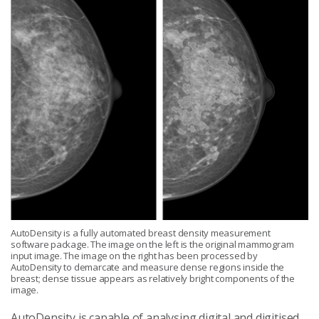
AutoDensity is a fully automated breast density measurement
software package. The image on the left is the original mammogram
input image. The image on the right has been processed by
AutoDensity to demarcate and measure dense regions inside the
breast; dense tissue appears as relatively bright components of the
image.
AutoDensity is capable of analysing digital and digitised