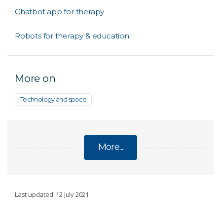
Chatbot app for therapy
Robots for therapy & education
More on
Technology and space
More...
ARTIFICIAL INTELLIGENCE
Last updated: 12 July 2021