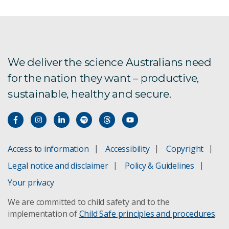
AI for better insurance
AI for Climate consultation
Choose the right AI projects
We deliver the science Australians need
for the nation they want – productive,
AI capabilities
sustainable, healthy and secure.
Science Digital
Responsible AI partnership
Access to information
Accessibility
Copyright
Artificial Intelligence: Australia’s Ethics Framework
Legal notice and disclaimer
Policy & Guidelines
Artificial Intelligence foundation models report
Your privacy
We are committed to child safety and to the
Artificial Intelligence for Science report
implementation of
Child Safe principles and procedures
.
Artificial Intelligence Roadmap