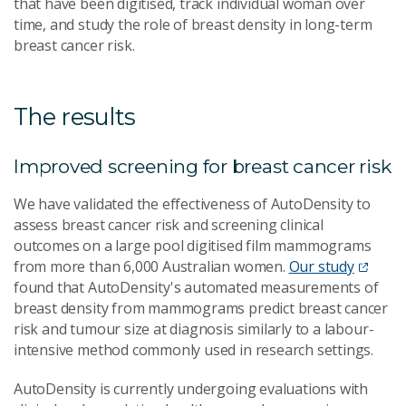
that have been digitised, track individual woman over
time, and study the role of breast density in long-term
breast cancer risk.
The results
Improved screening for breast cancer risk
We have validated the effectiveness of AutoDensity to
assess breast cancer risk and screening clinical
outcomes on a large pool digitised film mammograms
from more than 6,000 Australian women.
Our study
found that AutoDensity's automated measurements of
breast density from mammograms predict breast cancer
risk and tumour size at diagnosis similarly to a labour-
intensive method commonly used in research settings.
AutoDensity is currently undergoing evaluations with