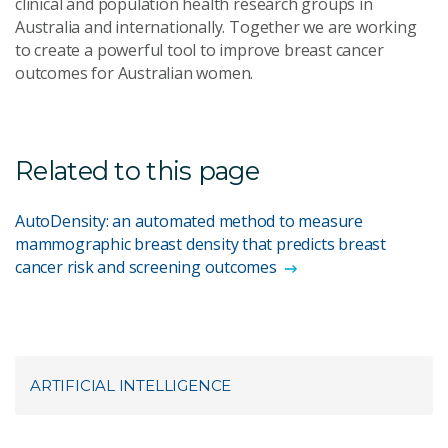
clinical and population health research groups in
Australia and internationally. Together we are working
to create a powerful tool to improve breast cancer
outcomes for Australian women.
Related to this page
AutoDensity: an automated method to measure
mammographic breast density that predicts breast
cancer risk and screening outcomes
ARTIFICIAL INTELLIGENCE