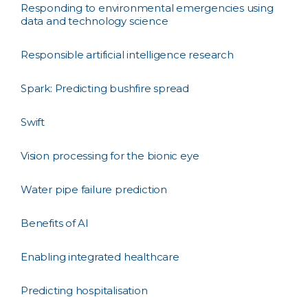
Responding to environmental emergencies using
data and technology science
Responsible artificial intelligence research
Spark: Predicting bushfire spread
Swift
Vision processing for the bionic eye
Water pipe failure prediction
Benefits of AI
Enabling integrated healthcare
Predicting hospitalisation