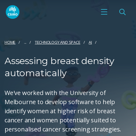
HOME
...
TECHNOLOGY AND SPACE
AI
Assessing breast density
automatically
We've worked with the University of
Melbourne to develop software to help
identify women at higher risk of breast
cancer and women potentially suited to
personalised cancer screening strategies.