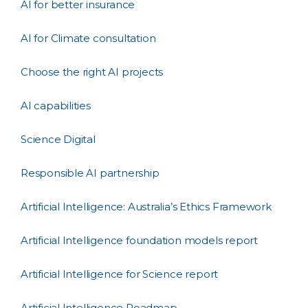
AI for better insurance
AI for Climate consultation
Choose the right AI projects
AI capabilities
Science Digital
Responsible AI partnership
Artificial Intelligence: Australia’s Ethics Framework
Artificial Intelligence foundation models report
Artificial Intelligence for Science report
Artificial Intelligence Roadmap