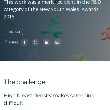
This work was a merit recipient in the R&D
category of the New South Wales iAwards
2015.
CONTACT
SHARE
The challenge
High breast density makes screening
difficult