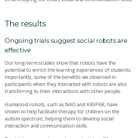
The results
Ongoing trials suggest social robots are
effective
Our long-term studies show that robots have the
potential to enrich the learning experiences of students.
Importantly, some of the benefits we observed in
participants when they interacted with robots are also
transferring to their interactions with other people.
Humanoid robots, such as NAO and KASPAR, have
shown to help facilitate therapy for children on the
autism spectrum, helping them to develop social
interaction and communication skills.