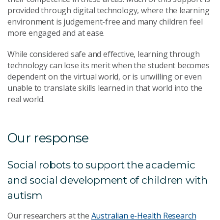
provided through digital technology, where the learning
environment is judgement-free and many children feel
more engaged and at ease.
While considered safe and effective, learning through
technology can lose its merit when the student becomes
dependent on the virtual world, or is unwilling or even
unable to translate skills learned in that world into the
real world.
Our response
Social robots to support the academic
and social development of children with
autism
Our researchers at the
Australian e-Health Research