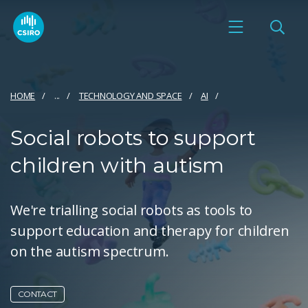
HOME
...
TECHNOLOGY AND SPACE
AI
Social robots to support
children with autism
We're trialling social robots as tools to
support education and therapy for children
on the autism spectrum.
CONTACT