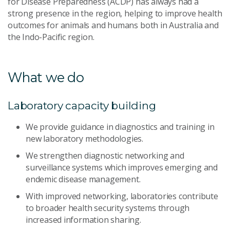
for Disease Preparedness (ACDP) has always had a
strong presence in the region, helping to improve health
outcomes for animals and humans both in Australia and
the Indo-Pacific region.
What we do
Laboratory capacity building
We provide guidance in diagnostics and training in
new laboratory methodologies.
We strengthen diagnostic networking and
surveillance systems which improves emerging and
endemic disease management.
With improved networking, laboratories contribute
to broader health security systems through
increased information sharing.