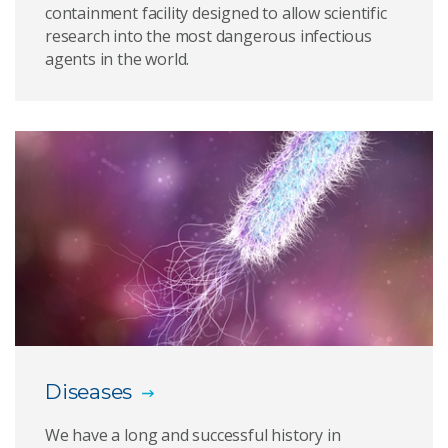
containment facility designed to allow scientific
research into the most dangerous infectious
Animal disease outbreaks
agents in the world.
Aquatic animal testing
Innocuity testing
Provision of reagents
Animal import and export testing
Engineering underpinning the science
PC4 Zoonosis Suite
Diagnostic emergency response laboratory
Diseases
We have a long and successful history in
Insectary