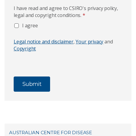
I have read and agree to CSIRO's privacy policy,
legal and copyright conditions.
*
I agree
Legal notice and disclaimer
,
Your privacy
and
Copyright
AUSTRALIAN CENTRE FOR DISEASE