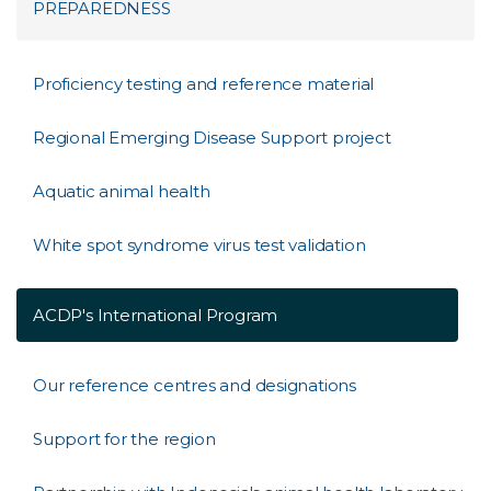
PREPAREDNESS
Proficiency testing and reference material
Regional Emerging Disease Support project
Aquatic animal health
White spot syndrome virus test validation
ACDP's International Program
Our reference centres and designations
Support for the region