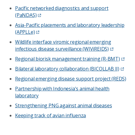
Pacific networked diagnostics and support
(PaNDAS)
Asia-Pacific placements and laboratory leadership
(APPLLe)
Wildlife interface viromic regional emerging
infectious disease surveillance (WIViREIDS)
Regional biorisk management training (R-BMT)
Bilateral laboratory collaboration (BICOLLAB II)
Regional emerging disease support project (REDS)
Partnership with Indonesia's animal health
laboratory
Strengthening PNG against animal diseases
Keeping track of avian influenza