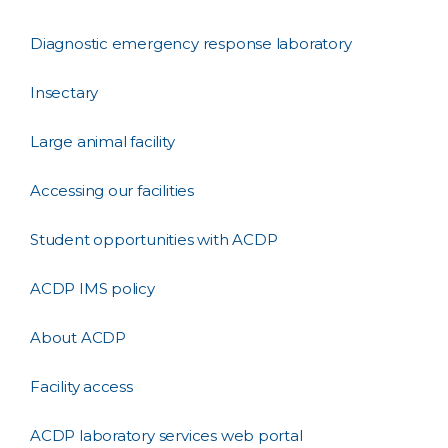
Diagnostic emergency response laboratory
Insectary
Large animal facility
Accessing our facilities
Student opportunities with ACDP
ACDP IMS policy
About ACDP
Facility access
ACDP laboratory services web portal