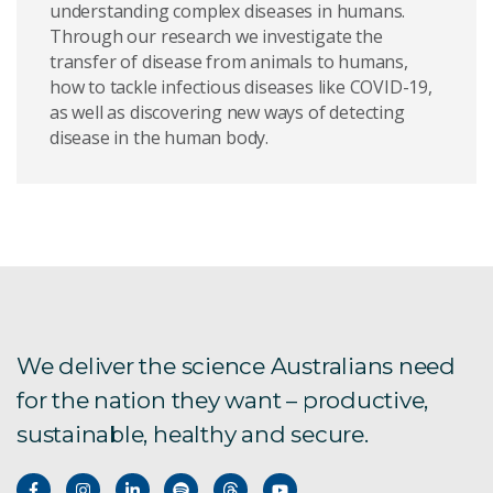
understanding complex diseases in humans.
Through our research we investigate the
Large animal facility
transfer of disease from animals to humans,
how to tackle infectious diseases like COVID-19,
Accessing our facilities
as well as discovering new ways of detecting
disease in the human body.
Student opportunities with ACDP
ACDP IMS policy
About ACDP
Facility access
We deliver the science Australians need
ACDP laboratory services web portal
for the nation they want – productive,
ACDP Year in Review | 2022
sustainable, healthy and secure.
ACDP Year in Review | 2021