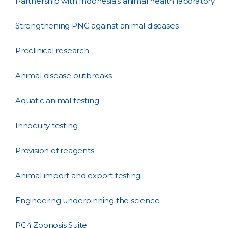
Partnership with Indonesia's animal health laboratory
Strengthening PNG against animal diseases
Preclinical research
Animal disease outbreaks
Aquatic animal testing
Innocuity testing
Provision of reagents
Animal import and export testing
Engineering underpinning the science
PC4 Zoonosis Suite