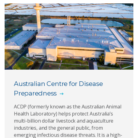
Regional Emerging Disease Support project
Aquatic animal health
White spot syndrome virus test validation
ACDP's International Program
Our reference centres and designations
Australian Centre for Disease
Support for the region
Preparedness
Partnership with Indonesia's animal health
ACDP (formerly known as the Australian Animal
laboratory
Health Laboratory) helps protect Australia’s
multi-billion dollar livestock and aquaculture
Strengthening PNG against animal diseases
industries, and the general public, from
emerging infectious disease threats. It is a high-
Preclinical research