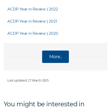
ACDP Year in Review | 2022
ACDP Year in Review | 2021
ACDP Year in Review | 2020
More...
AUSTRALIAN CENTRE FOR DISEASE
Last updated: 27 March 2025
PREPAREDNESS
Proficiency testing and reference material
You might be interested in