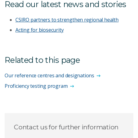
Read our latest news and stories
CSIRO partners to strengthen regional health
Acting for biosecurity
Related to this page
Our reference centres and designations
Proficiency testing program
Contact us for further information