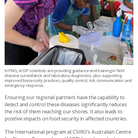
In PNG, ACDP scientists are providing guidance and training in field
disease surveillance and laboratory diagnostics, plus supporting
improved biosecurity practices, quality control, risk communication and
emergency response.
Ensuring our regional partners have the capability to
detect and control these diseases significantly reduces
the risk of them reaching our shores. It also leads to
positive impacts on food security in affected countries.
The International program at CSIRO's Australian Centre