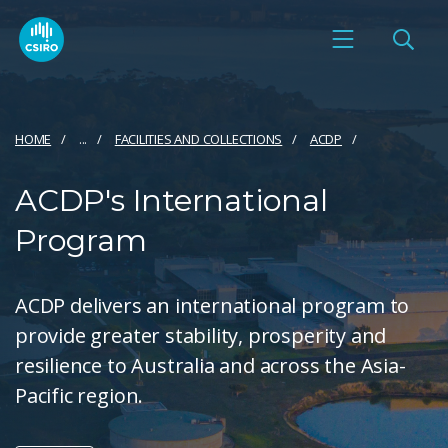
HOME
...
FACILITIES AND COLLECTIONS
ACDP
ACDP's International
Program
ACDP delivers an international program to
provide greater stability, prosperity and
resilience to Australia and across the Asia-
Pacific region.