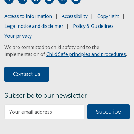
ACDP Year in Review | 2020
Access to information
Accessibility
Copyright
Legal notice and disclaimer
Policy & Guidelines
Your privacy
We are committed to child safety and to the
implementation of
Child Safe principles and procedures
.
Contact us
Subscribe to our newsletter
Subscribe