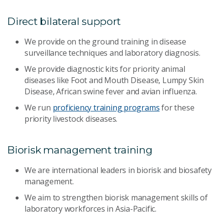
Direct bilateral support
We provide on the ground training in disease
surveillance techniques and laboratory diagnosis.
We provide diagnostic kits for priority animal
diseases like Foot and Mouth Disease, Lumpy Skin
Disease, African swine fever and avian influenza.
We run
proficiency training programs
for these
priority livestock diseases.
Biorisk management training
We are international leaders in biorisk and biosafety
management.
We aim to strengthen biorisk management skills of
laboratory workforces in Asia-Pacific.