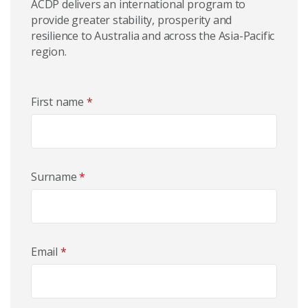
ACDP delivers an international program to
provide greater stability, prosperity and
resilience to Australia and across the Asia-Pacific
region.
First name
*
Surname
*
Email
*