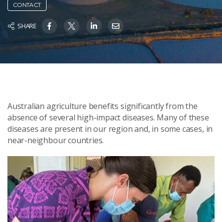
CONTACT
SHARE
Australian agriculture benefits significantly from the
absence of several high-impact diseases. Many of these
diseases are present in our region and, in some cases, in
near-neighbour countries.