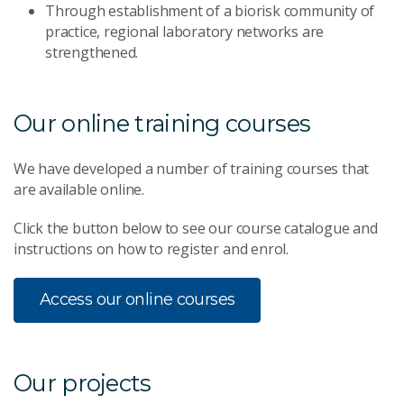
Through establishment of a biorisk community of
practice, regional laboratory networks are
strengthened.
Our online training courses
We have developed a number of training courses that
are available online.
Click the button below to see our course catalogue and
instructions on how to register and enrol.
Access our online courses
Our projects