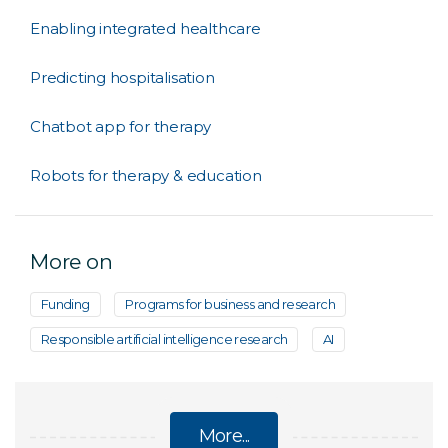
Enabling integrated healthcare
Predicting hospitalisation
Chatbot app for therapy
Robots for therapy & education
More on
Funding
Programs for business and research
Responsible artificial intelligence research
AI
More...