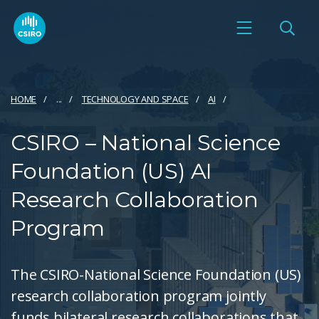
HOME
...
TECHNOLOGY AND SPACE
AI
CSIRO – National Science
Foundation (US) AI
Research Collaboration
Program
The CSIRO-National Science Foundation (US)
research collaboration program jointly
funds bilateral research collaborations that