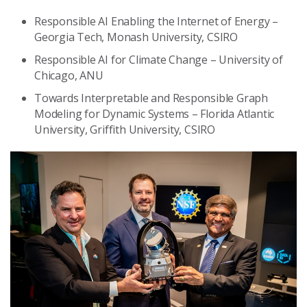
Responsible AI Enabling the Internet of Energy –
Georgia Tech, Monash University, CSIRO
Responsible AI for Climate Change – University of
Chicago, ANU
Towards Interpretable and Responsible Graph
Modeling for Dynamic Systems – Florida Atlantic
University, Griffith University, CSIRO