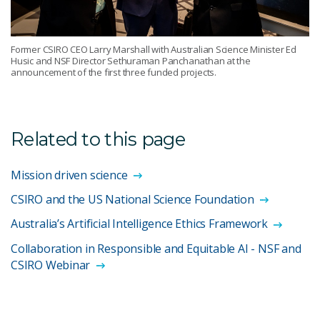
Former CSIRO CEO Larry Marshall with Australian Science Minister Ed
Husic and NSF Director Sethuraman Panchanathan at the
announcement of the first three funded projects.
Related to this page
Mission driven science
CSIRO and the US National Science Foundation
Australia’s Artificial Intelligence Ethics Framework
Collaboration in Responsible and Equitable AI - NSF and
CSIRO Webinar