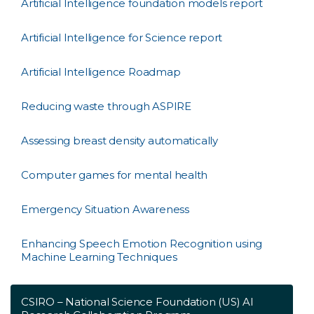
Artificial Intelligence foundation models report
Artificial Intelligence for Science report
Artificial Intelligence Roadmap
Reducing waste through ASPIRE
Assessing breast density automatically
Computer games for mental health
Emergency Situation Awareness
Enhancing Speech Emotion Recognition using
Machine Learning Techniques
CSIRO – National Science Foundation (US) AI