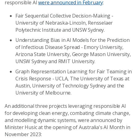
responsible AI
were announced in February
:
Fair Sequential Collective Decision-Making -
University of Nebraska-Lincoln, Rensselaer
Polytechnic Institute and UNSW Sydney.
Understanding Bias in AI Models for the Prediction
of Infectious Disease Spread - Emory University,
Arizona State University, George Mason University,
UNSW Sydney and RMIT University.
Graph Representation Learning for Fair Teaming in
Crisis Response - UCLA, The University of Texas at
Austin, University of Technology Sydney and the
University of Melbourne.
An additional three projects leveraging responsible AI
for developing clean energy, combating climate change,
and modelling dynamic systems, were announced by
Minister Husic at the opening of Australia's AI Month in
November 2023: