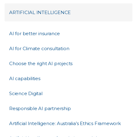
ARTIFICIAL INTELLIGENCE
AI for better insurance
AI for Climate consultation
Choose the right AI projects
AI capabilities
Science Digital
Responsible AI partnership
Artificial Intelligence: Australia’s Ethics Framework