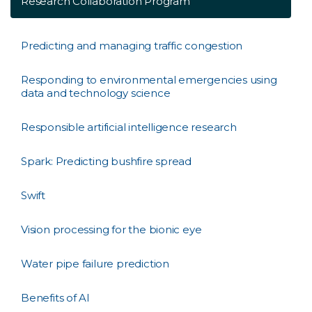
Research Collaboration Program
Predicting and managing traffic congestion
Responding to environmental emergencies using
data and technology science
Responsible artificial intelligence research
Spark: Predicting bushfire spread
Swift
Vision processing for the bionic eye
Water pipe failure prediction
Benefits of AI