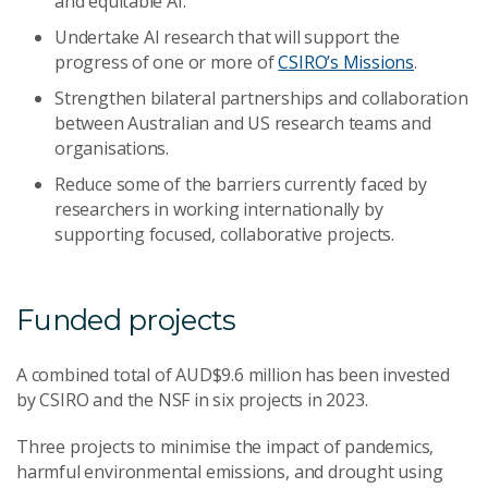
and equitable AI.
Undertake AI research that will support the
progress of one or more of
CSIRO’s Missions
.
Strengthen bilateral partnerships and collaboration
between Australian and US research teams and
organisations.
Reduce some of the barriers currently faced by
researchers in working internationally by
supporting focused, collaborative projects.
Funded projects
A combined total of AUD$9.6 million has been invested
by CSIRO and the NSF in six projects in 2023.
Three projects to minimise the impact of pandemics,
harmful environmental emissions, and drought using