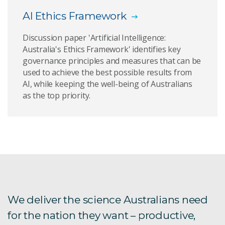
AI Ethics Framework
Artificial Intelligence foundation models report
Discussion paper 'Artificial Intelligence:
Artificial Intelligence for Science report
Australia's Ethics Framework' identifies key
governance principles and measures that can be
Artificial Intelligence Roadmap
used to achieve the best possible results from
AI, while keeping the well-being of Australians
Reducing waste through ASPIRE
as the top priority.
Assessing breast density automatically
Computer games for mental health
Emergency Situation Awareness
Enhancing Speech Emotion Recognition using
We deliver the science Australians need
Machine Learning Techniques
for the nation they want – productive,