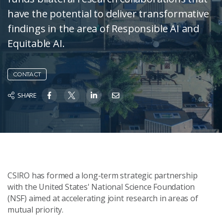
have the potential to deliver transformative
findings in the area of Responsible AI and
Equitable AI.
CONTACT
SHARE
CSIRO has formed a long-term strategic partnership
with the United States' National Science Foundation
(NSF) aimed at accelerating joint research in areas of
mutual priority.