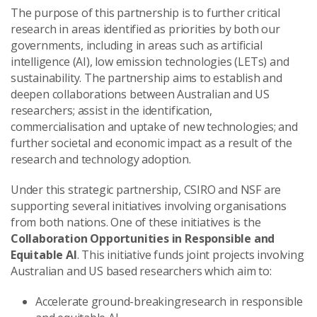
The purpose of this partnership is to further critical
research in areas identified as priorities by both our
governments, including in areas such as artificial
intelligence (AI), low emission technologies (LETs) and
sustainability. The partnership aims to establish and
deepen collaborations between Australian and US
researchers; assist in the identification,
commercialisation and uptake of new technologies; and
further societal and economic impact as a result of the
research and technology adoption.
Under this strategic partnership, CSIRO and NSF are
supporting several initiatives involving organisations
from both nations. One of these initiatives is the
Collaboration Opportunities in Responsible and
Equitable AI
. This initiative funds joint projects involving
Australian and US based researchers which aim to:
Accelerate ground-breakingresearch in responsible