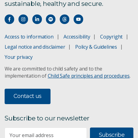
sustainable, healthy and secure.
CSIRO – National Science Foundation (US) AI
Research Collaboration Program
Predicting and managing traffic congestion
Access to information
Accessibility
Copyright
Responding to environmental emergencies using
Legal notice and disclaimer
Policy & Guidelines
data and technology science
Your privacy
Responsible artificial intelligence research
We are committed to child safety and to the
implementation of
Child Safe principles and procedures
.
Spark: Predicting bushfire spread
Contact us
Swift
Vision processing for the bionic eye
Subscribe to our newsletter
Water pipe failure prediction
Subscribe