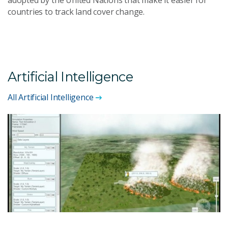
countries to track land cover change.
Artificial Intelligence
All Artificial Intelligence