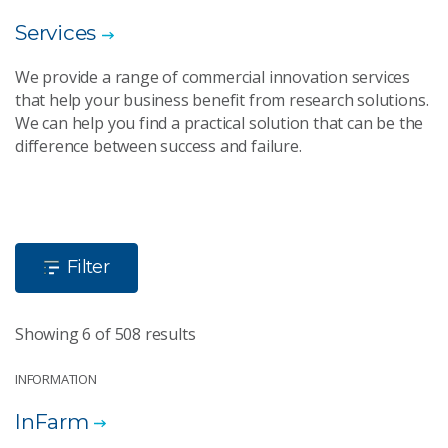
Services
We provide a range of commercial innovation services
that help your business benefit from research solutions.
We can help you find a practical solution that can be the
difference between success and failure.
Filter
Showing 6 of 508 results
INFORMATION
InFarm