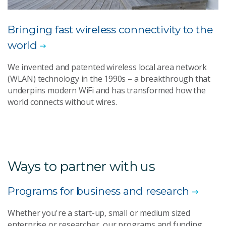
Bringing fast wireless connectivity to the
world
We invented and patented wireless local area network
(WLAN) technology in the 1990s – a breakthrough that
underpins modern WiFi and has transformed how the
world connects without wires.
Ways to partner with us
Programs for business and research
Whether you're a start-up, small or medium sized
enterprise or researcher, our programs and funding