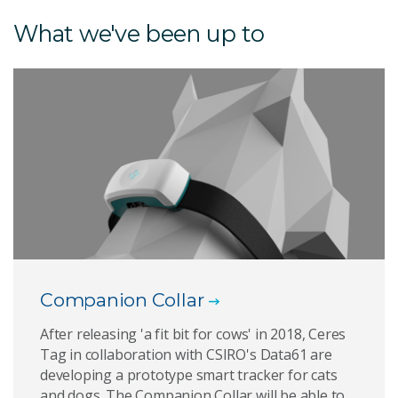
What we've been up to
Companion Collar
After releasing 'a fit bit for cows' in 2018, Ceres
Tag in collaboration with CSIRO's Data61 are
developing a prototype smart tracker for cats
and dogs. The Companion Collar will be able to