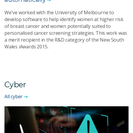
We've worked with the University of Melbourne to
develop software to help identify women at higher risk
of breast cancer and women potentially suited to
personalised cancer screening strategies. This work was
a merit recipient in the R&D category of the New South
Wales iAwards 2015.
Cyber
All cyber