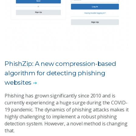
PhishZip: A new compression-based
algorithm for detecting phishing
websites
Phishing has grown significantly since 2010 and is
currently experiencing a huge surge during the COVID-
19 pandemic. The dynamics of phishing attacks makes it
highly challenging to implement a robust phishing
detection system. However, a novel method is changing
that.