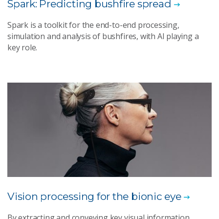
Spark: Predicting bushfire spread
Spark is a toolkit for the end-to-end processing,
simulation and analysis of bushfires, with AI playing a
key role.
Vision processing for the bionic eye
By extracting and conveying key visual information