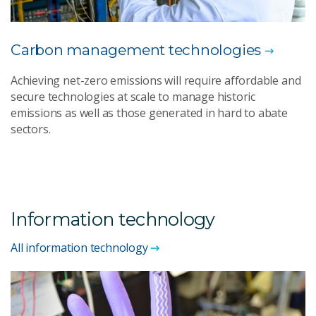
Carbon management technologies
Achieving net-zero emissions will require affordable and
secure technologies at scale to manage historic
emissions as well as those generated in hard to abate
sectors.
Information technology
All information technology