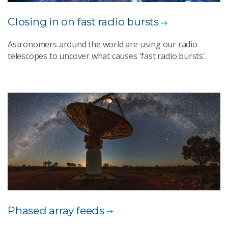
Closing in on fast radio bursts
Astronomers around the world are using our radio
telescopes to uncover what causes 'fast radio bursts'.
Phased array feeds