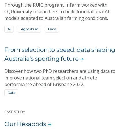
Through the RUIC program, InFarm worked with
CQUniversity researchers to build foundational AI
models adapted to Australian farming conditions.
AI
Agriculture
Data
From selection to speed: data shaping
Australia's sporting future
Discover how two PhD researchers are using data to
improve national team selection and athlete
performance ahead of Brisbane 2032.
Data
CASE STUDY
Our Hexapods