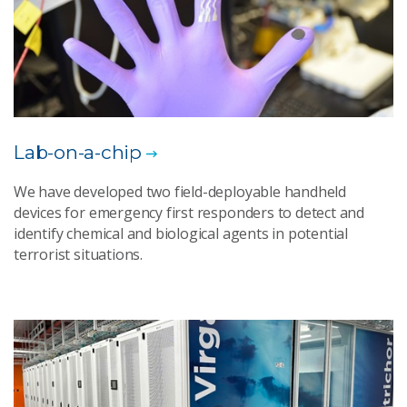
Lab-on-a-chip
We have developed two field-deployable handheld
devices for emergency first responders to detect and
identify chemical and biological agents in potential
terrorist situations.