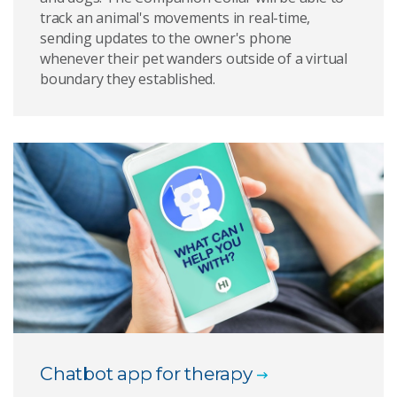
track an animal's movements in real-time,
sending updates to the owner's phone
whenever their pet wanders outside of a virtual
boundary they established.
Chatbot app for therapy