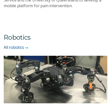
Service and the University of Queensland to develop a
mobile platform for pain intervention.
Robotics
All robotics