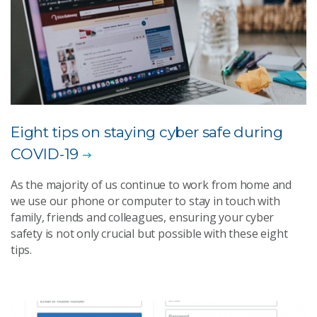
Eight tips on staying cyber safe during
COVID-19
As the majority of us continue to work from home and
we use our phone or computer to stay in touch with
family, friends and colleagues, ensuring your cyber
safety is not only crucial but possible with these eight
tips.