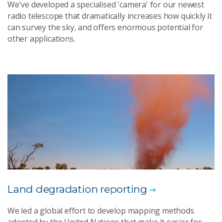
We've developed a specialised 'camera' for our newest
radio telescope that dramatically increases how quickly it
can survey the sky, and offers enormous potential for
other applications.
Land degradation reporting
We led a global effort to develop mapping methods
adopted by the United Nations that make it easier for