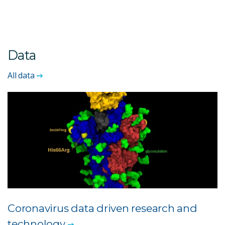
Data
All data
Coronavirus data driven research and
technology