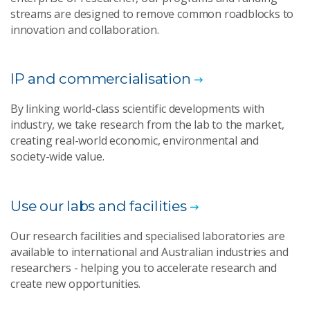
streams are designed to remove common roadblocks to
innovation and collaboration.
IP and commercialisation
By linking world-class scientific developments with
industry, we take research from the lab to the market,
creating real-world economic, environmental and
society-wide value.
Use our labs and facilities
Our research facilities and specialised laboratories are
available to international and Australian industries and
researchers - helping you to accelerate research and
create new opportunities.