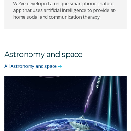
We’ve developed a unique smartphone chatbot
app that uses artificial intelligence to provide at-
home social and communication therapy.
Astronomy and space
All Astronomy and space