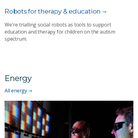
Robots for therapy & education
We're trialling social robots as tools to support
education and therapy for children on the autism
spectrum.
Energy
All energy