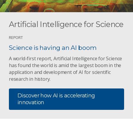
Artificial Intelligence for Science
REPORT
Science is having an AI boom
A world-first report, Artificial Intelligence for Science
has found the world is amid the largest boom in the
application and development of AI for scientific
research in history.
Discover how AI is accelerating
innovation