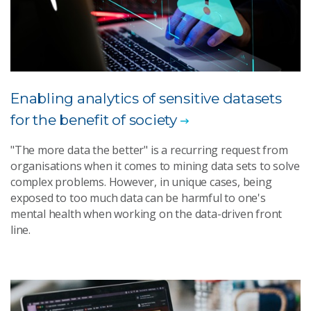
Enabling analytics of sensitive datasets
for the benefit of society
"The more data the better" is a recurring request from
organisations when it comes to mining data sets to solve
complex problems. However, in unique cases, being
exposed to too much data can be harmful to one's
mental health when working on the data-driven front
line.