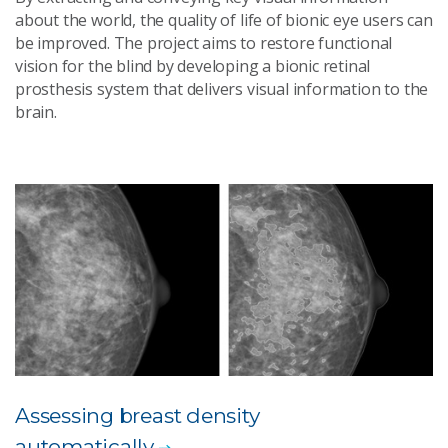
about the world, the quality of life of bionic eye users can
be improved. The project aims to restore functional
vision for the blind by developing a bionic retinal
prosthesis system that delivers visual information to the
brain.
Assessing breast density
automatically