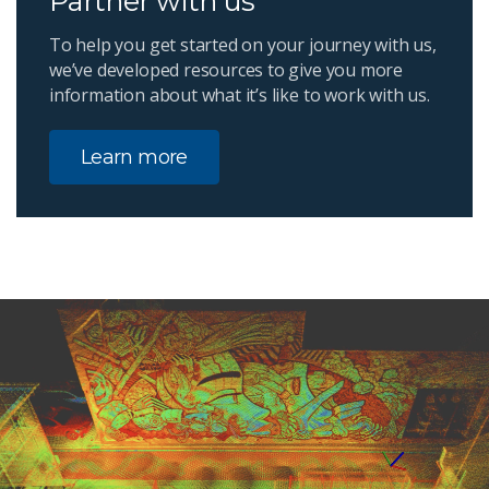
Partner with us
To help you get started on your journey with us,
we’ve developed resources to give you more
information about what it’s like to work with us.
Learn more