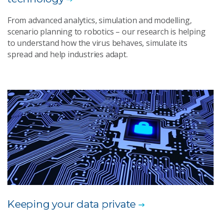
From advanced analytics, simulation and modelling,
scenario planning to robotics – our research is helping
to understand how the virus behaves, simulate its
spread and help industries adapt.
Keeping your data private