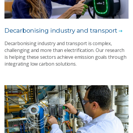
Decarbonising industry and transport
Decarbonising industry and transport is complex,
challenging and more than electrification. Our research
is helping these sectors achieve emission goals through
integrating low carbon solutions.