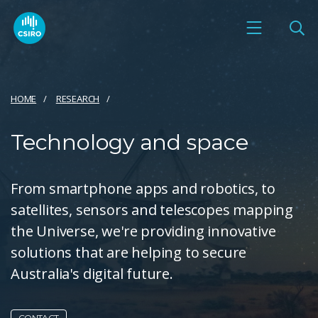
HOME
RESEARCH
Technology and space
From smartphone apps and robotics, to
satellites, sensors and telescopes mapping
the Universe, we're providing innovative
solutions that are helping to secure
Australia's digital future.
CONTACT