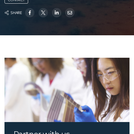
SHARE