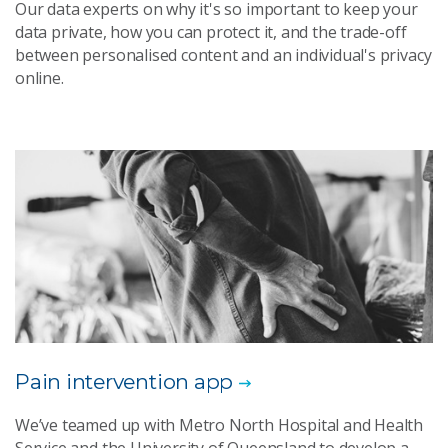
Our data experts on why it's so important to keep your
data private, how you can protect it, and the trade-off
between personalised content and an individual's privacy
online.
Pain intervention app
We’ve teamed up with Metro North Hospital and Health