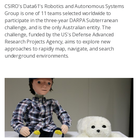
CSIRO's Data61's Robotics and Autonomous Systems
Group is one of 11 teams selected worldwide to
participate in the three-year DARPA Subterranean
challenge, and is the only Australian entity. The
challenge, funded by the US's Defense Advanced
Research Projects Agency, aims to explore new
approaches to rapidly map, navigate, and search
underground environments.