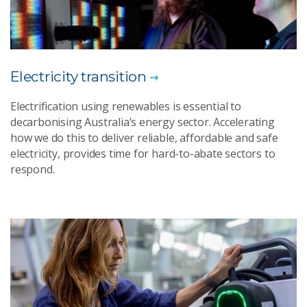
Electricity transition
Electrification using renewables is essential to
decarbonising Australia’s energy sector. Accelerating
how we do this to deliver reliable, affordable and safe
electricity, provides time for hard-to-abate sectors to
respond.