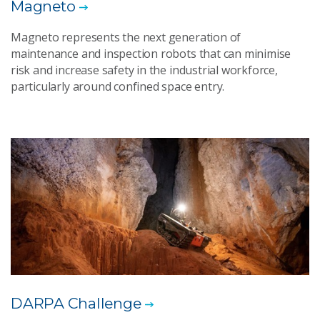
Magneto
Magneto represents the next generation of
maintenance and inspection robots that can minimise
risk and increase safety in the industrial workforce,
particularly around confined space entry.
DARPA Challenge