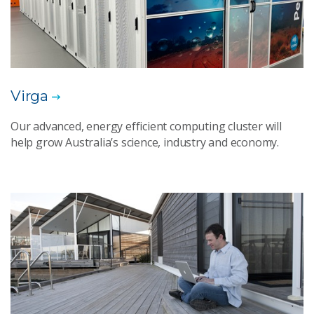
Virga
Our advanced, energy efficient computing cluster will
help grow Australia’s science, industry and economy.