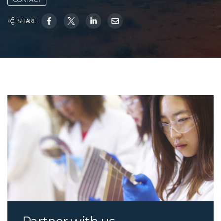
SHARE