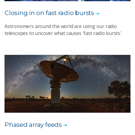
Closing in on fast radio bursts
Astronomers around the world are using our radio
telescopes to uncover what causes 'fast radio bursts'.
Phased array feeds