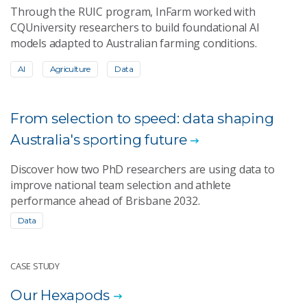
Through the RUIC program, InFarm worked with
CQUniversity researchers to build foundational AI
models adapted to Australian farming conditions.
AI
Agriculture
Data
From selection to speed: data shaping
Australia's sporting future
Discover how two PhD researchers are using data to
improve national team selection and athlete
performance ahead of Brisbane 2032.
Data
CASE STUDY
Our Hexapods