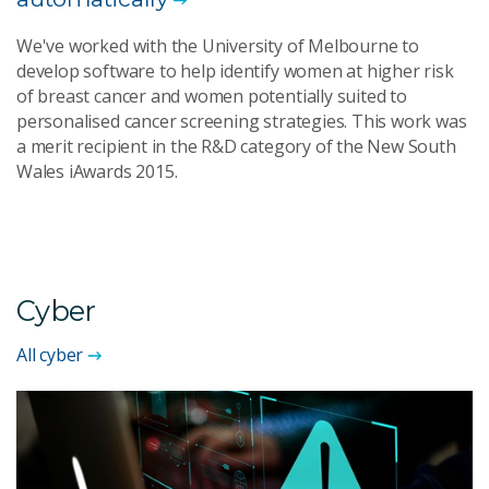
We've worked with the University of Melbourne to
develop software to help identify women at higher risk
of breast cancer and women potentially suited to
personalised cancer screening strategies. This work was
a merit recipient in the R&D category of the New South
Wales iAwards 2015.
Cyber
All cyber