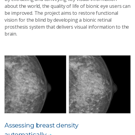
about the world, the quality of life of bionic eye users can
be improved. The project aims to restore functional
vision for the blind by developing a bionic retinal
prosthesis system that delivers visual information to the
brain.
Assessing breast density
automatically