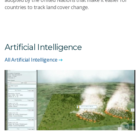
countries to track land cover change.
Artificial Intelligence
All Artificial Intelligence