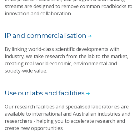
streams are designed to remove common roadblocks to
innovation and collaboration.
IP and commercialisation
By linking world-class scientific developments with
industry, we take research from the lab to the market,
creating real-world economic, environmental and
society-wide value.
Use our labs and facilities
Our research facilities and specialised laboratories are
available to international and Australian industries and
researchers - helping you to accelerate research and
create new opportunities.