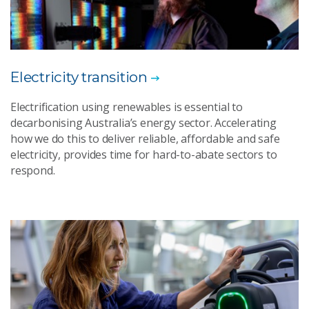
Electricity transition
Electrification using renewables is essential to
decarbonising Australia’s energy sector. Accelerating
how we do this to deliver reliable, affordable and safe
electricity, provides time for hard-to-abate sectors to
respond.