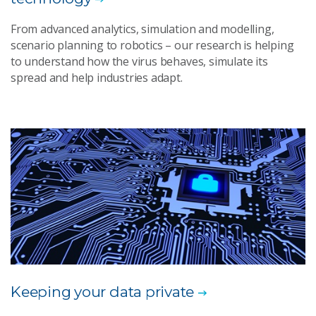
From advanced analytics, simulation and modelling,
scenario planning to robotics – our research is helping
to understand how the virus behaves, simulate its
spread and help industries adapt.
Keeping your data private