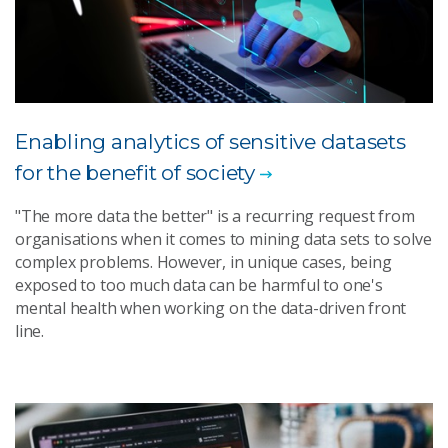
Enabling analytics of sensitive datasets
for the benefit of society
"The more data the better" is a recurring request from
organisations when it comes to mining data sets to solve
complex problems. However, in unique cases, being
exposed to too much data can be harmful to one's
mental health when working on the data-driven front
line.