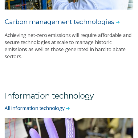
Carbon management technologies
Achieving net-zero emissions will require affordable and
secure technologies at scale to manage historic
emissions as well as those generated in hard to abate
sectors.
Information technology
All information technology