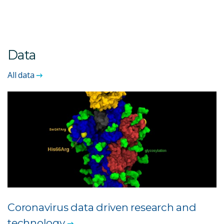
Data
All data
Coronavirus data driven research and
technology