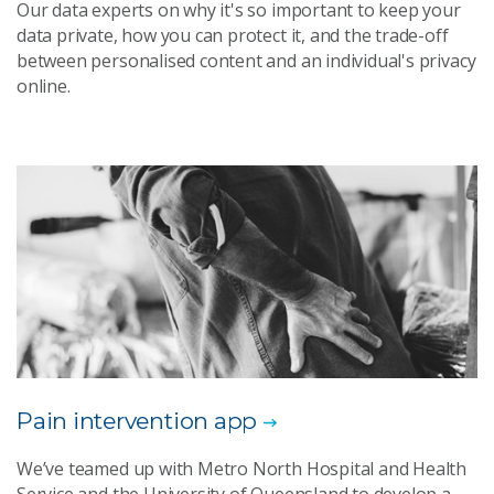
Our data experts on why it's so important to keep your
data private, how you can protect it, and the trade-off
between personalised content and an individual's privacy
online.
Pain intervention app
We’ve teamed up with Metro North Hospital and Health