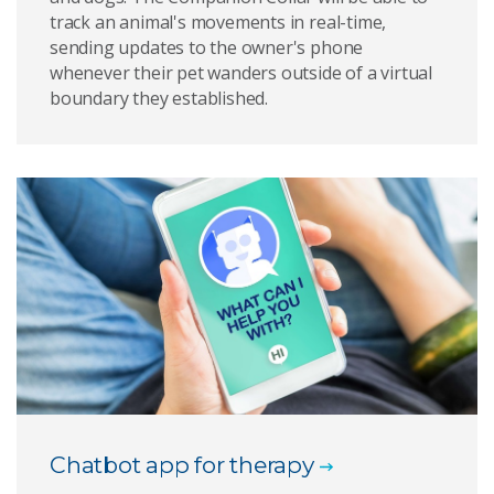
track an animal's movements in real-time,
sending updates to the owner's phone
whenever their pet wanders outside of a virtual
boundary they established.
Chatbot app for therapy