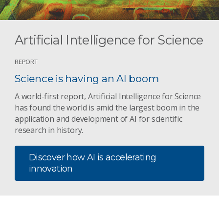
Artificial Intelligence for Science
REPORT
Science is having an AI boom
A world-first report, Artificial Intelligence for Science
has found the world is amid the largest boom in the
application and development of AI for scientific
research in history.
Discover how AI is accelerating
innovation