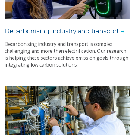
Decarbonising industry and transport
Decarbonising industry and transport is complex,
challenging and more than electrification. Our research
is helping these sectors achieve emission goals through
integrating low carbon solutions.