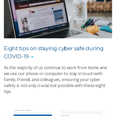
Eight tips on staying cyber safe during
COVID-19
As the majority of us continue to work from home and
we use our phone or computer to stay in touch with
family, friends and colleagues, ensuring your cyber
safety is not only crucial but possible with these eight
tips.