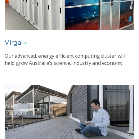
Virga
Our advanced, energy efficient computing cluster will
help grow Australia’s science, industry and economy.