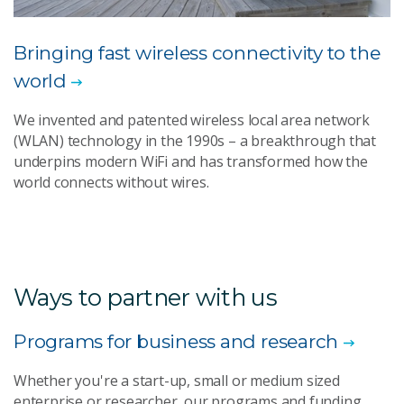
Bringing fast wireless connectivity to the
world
We invented and patented wireless local area network
(WLAN) technology in the 1990s – a breakthrough that
underpins modern WiFi and has transformed how the
world connects without wires.
Ways to partner with us
Programs for business and research
Whether you're a start-up, small or medium sized
enterprise or researcher, our programs and funding