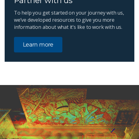
Partner with us
To help you get started on your journey with us,
we’ve developed resources to give you more
information about what it’s like to work with us.
Learn more