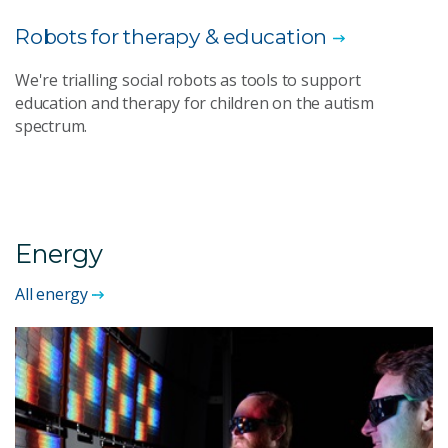
Robots for therapy & education
We're trialling social robots as tools to support
education and therapy for children on the autism
spectrum.
Energy
All energy