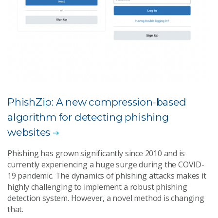
PhishZip: A new compression-based
algorithm for detecting phishing
websites
Phishing has grown significantly since 2010 and is
currently experiencing a huge surge during the COVID-
19 pandemic. The dynamics of phishing attacks makes it
highly challenging to implement a robust phishing
detection system. However, a novel method is changing
that.