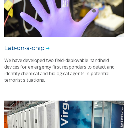
Lab-on-a-chip
We have developed two field-deployable handheld
devices for emergency first responders to detect and
identify chemical and biological agents in potential
terrorist situations.