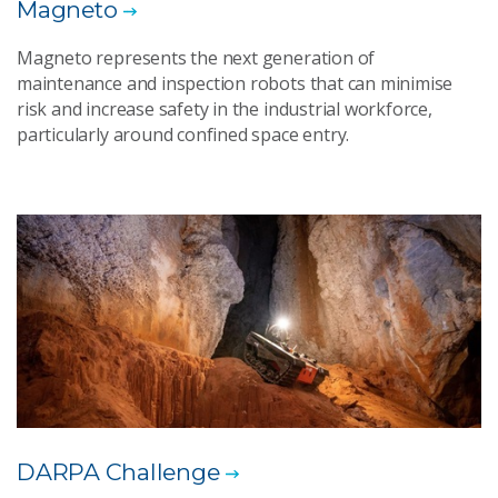
Magneto
Magneto represents the next generation of
maintenance and inspection robots that can minimise
risk and increase safety in the industrial workforce,
particularly around confined space entry.
DARPA Challenge