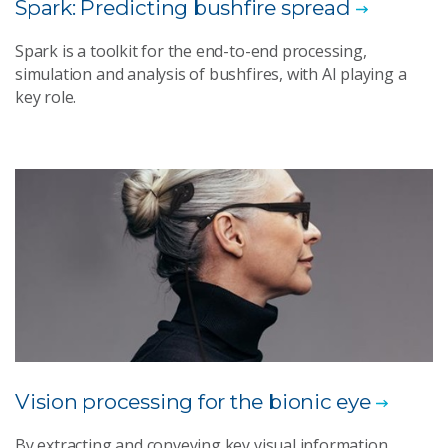
Spark: Predicting bushfire spread
Spark is a toolkit for the end-to-end processing,
simulation and analysis of bushfires, with AI playing a
key role.
Vision processing for the bionic eye
By extracting and conveying key visual information