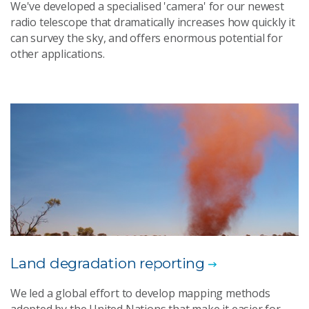
We've developed a specialised 'camera' for our newest
radio telescope that dramatically increases how quickly it
can survey the sky, and offers enormous potential for
other applications.
Land degradation reporting
We led a global effort to develop mapping methods
adopted by the United Nations that make it easier for