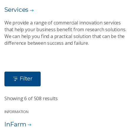
Services
We provide a range of commercial innovation services
that help your business benefit from research solutions.
We can help you find a practical solution that can be the
difference between success and failure.
Filter
Showing 6 of 508 results
INFORMATION
InFarm