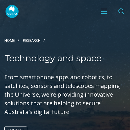
HOME
RESEARCH
Technology and space
From smartphone apps and robotics, to
satellites, sensors and telescopes mapping
the Universe, we're providing innovative
solutions that are helping to secure
Australia's digital future.
CONTACT