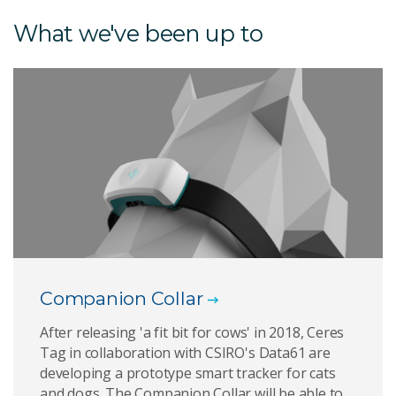
What we've been up to
Companion Collar
After releasing 'a fit bit for cows' in 2018, Ceres
Tag in collaboration with CSIRO's Data61 are
developing a prototype smart tracker for cats
and dogs. The Companion Collar will be able to