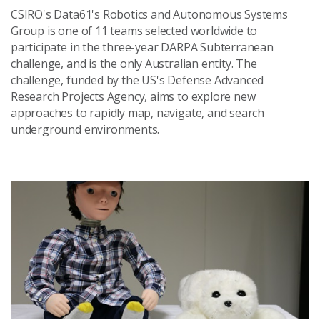
CSIRO's Data61's Robotics and Autonomous Systems
Group is one of 11 teams selected worldwide to
participate in the three-year DARPA Subterranean
challenge, and is the only Australian entity. The
challenge, funded by the US's Defense Advanced
Research Projects Agency, aims to explore new
approaches to rapidly map, navigate, and search
underground environments.