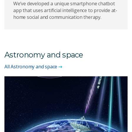
We’ve developed a unique smartphone chatbot
app that uses artificial intelligence to provide at-
home social and communication therapy.
Astronomy and space
All Astronomy and space