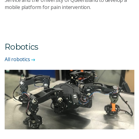
Service and the University of Queensland to develop a
mobile platform for pain intervention.
Robotics
All robotics